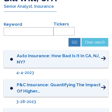
Senior Analyst, Insurance
Tickers
Keyword
Clear search
Auto Insurance: How Bad Is It In CA, NJ,
⬤
NY?
4-4-2023
P&C Insurance: Quantifying The Impact
⬤
Of Higher...
3-28-2023