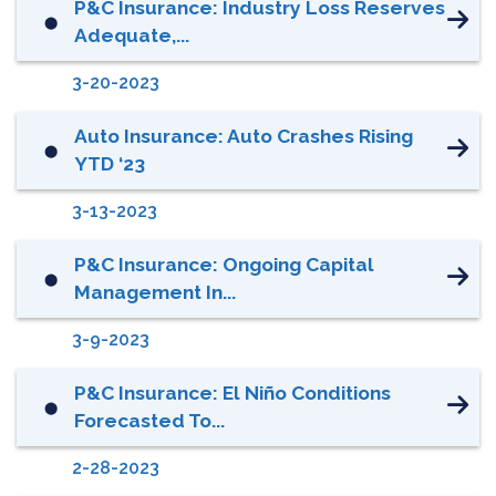
P&C Insurance: Industry Loss Reserves
⬤
Adequate,...
3-20-2023
Auto Insurance: Auto Crashes Rising
⬤
YTD ‘23
3-13-2023
P&C Insurance: Ongoing Capital
⬤
Management In...
3-9-2023
P&C Insurance: El Niño Conditions
⬤
Forecasted To...
2-28-2023