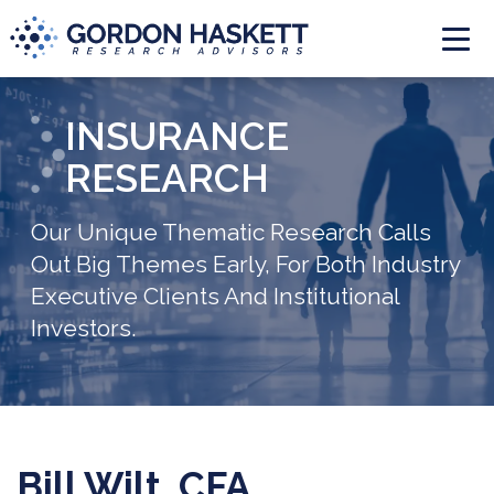
Togg
INSURANCE
RESEARCH
Our Unique Thematic Research Calls
Out Big Themes Early, For Both Industry
Executive Clients And Institutional
Investors.
Bill Wilt, CFA