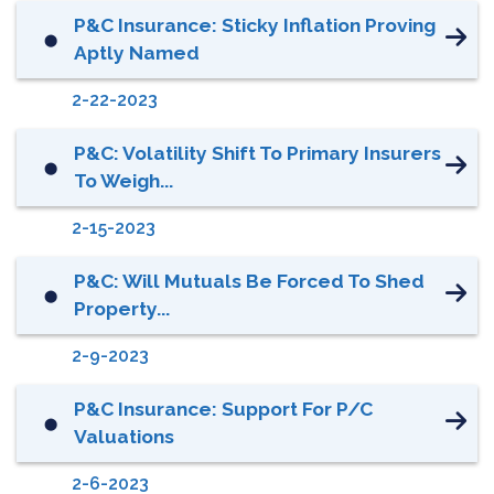
P&C Insurance: Sticky Inflation Proving
⬤
Aptly Named
2-22-2023
P&C: Volatility Shift To Primary Insurers
⬤
To Weigh...
2-15-2023
P&C: Will Mutuals Be Forced To Shed
⬤
Property...
2-9-2023
P&C Insurance: Support For P/C
⬤
Valuations
2-6-2023