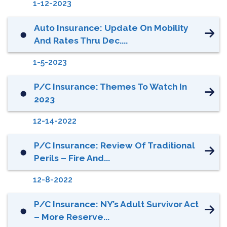
1-12-2023
Auto Insurance: Update On Mobility
⬤
And Rates Thru Dec....
1-5-2023
P/C Insurance: Themes To Watch In
⬤
2023
12-14-2022
P/C Insurance: Review Of Traditional
⬤
Perils – Fire And...
12-8-2022
P/C Insurance: NY’s Adult Survivor Act
⬤
– More Reserve...