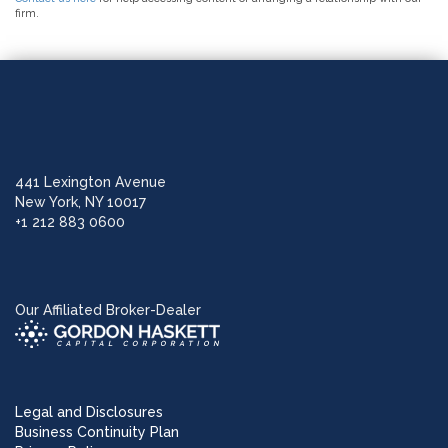
firm.
441 Lexington Avenue
New York, NY 10017
+1 212 883 0600
Our Affiliated Broker-Dealer
Legal and Disclosures
Business Continuity Plan