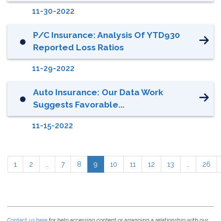
11-30-2022
P/C Insurance: Analysis Of YTD930
⬤
Reported Loss Ratios
11-29-2022
Auto Insurance: Our Data Work
⬤
Suggests Favorable...
11-15-2022
1
2
…
7
8
9
10
11
12
13
…
26
Contact us here
for help accessing content or arranging a relationship with our