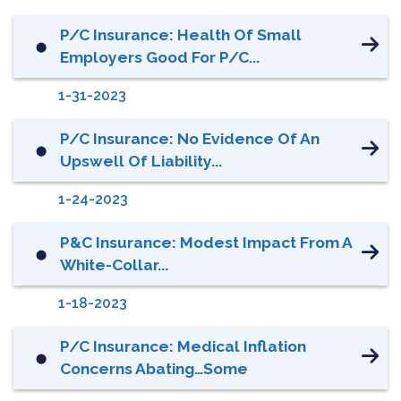
P/C Insurance: Health Of Small
⬤
Employers Good For P/C...
1-31-2023
P/C Insurance: No Evidence Of An
⬤
Upswell Of Liability...
1-24-2023
P&C Insurance: Modest Impact From A
⬤
White-Collar...
1-18-2023
P/C Insurance: Medical Inflation
⬤
Concerns Abating…Some