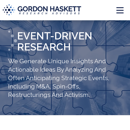
Togg
EVENT-DRIVEN
RESEARCH
We Generate Unique Insights And
Actionable Ideas By Analyzing And
Often Anticipating Strategic Events,
Including M&A, Spin-Offs,
Restructurings And Activism.