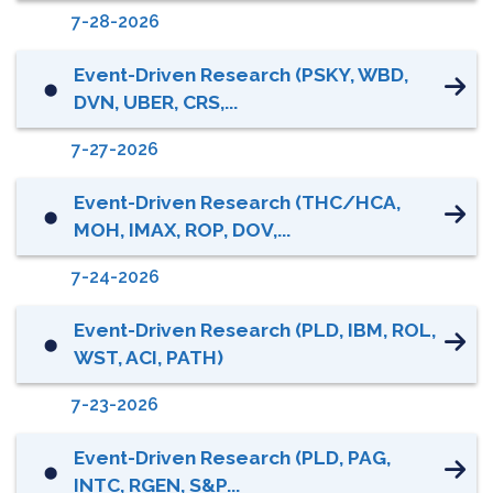
7-28-2026
Event-Driven Research (PSKY, WBD,
⬤
DVN, UBER, CRS,...
7-27-2026
Event-Driven Research (THC/HCA,
⬤
MOH, IMAX, ROP, DOV,...
7-24-2026
Event-Driven Research (PLD, IBM, ROL,
⬤
WST, ACI, PATH)
7-23-2026
Event-Driven Research (PLD, PAG,
⬤
INTC, RGEN, S&P...