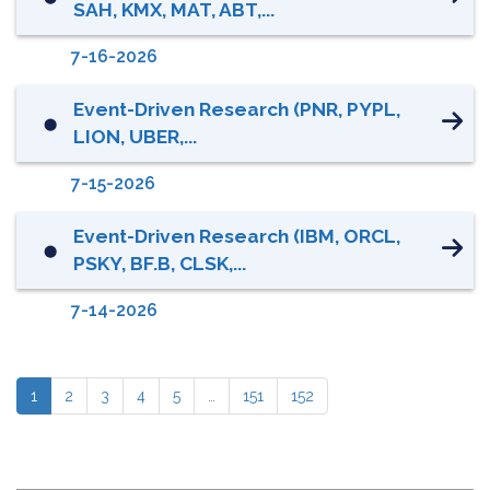
SAH, KMX, MAT, ABT,...
7-16-2026
Event-Driven Research (PNR, PYPL,
⬤
LION, UBER,...
7-15-2026
Event-Driven Research (IBM, ORCL,
⬤
PSKY, BF.B, CLSK,...
7-14-2026
1
2
3
4
5
…
151
152