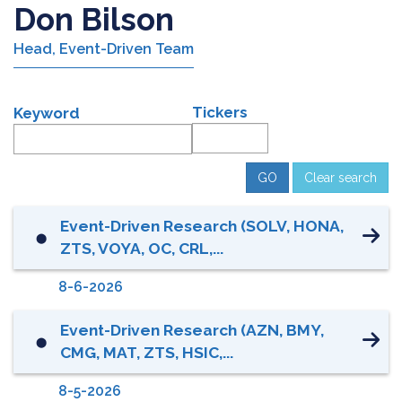
Don Bilson
Head, Event-Driven Team
Tickers
Keyword
Clear search
Event-Driven Research (SOLV, HONA,
⬤
ZTS, VOYA, OC, CRL,...
8-6-2026
Event-Driven Research (AZN, BMY,
⬤
CMG, MAT, ZTS, HSIC,...
8-5-2026