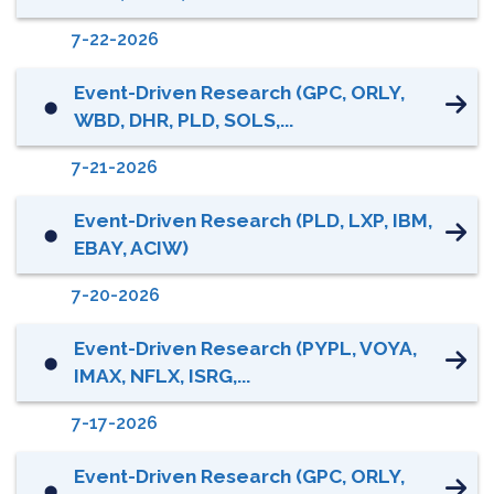
7-22-2026
Event-Driven Research (GPC, ORLY,
⬤
WBD, DHR, PLD, SOLS,...
7-21-2026
Event-Driven Research (PLD, LXP, IBM,
⬤
EBAY, ACIW)
7-20-2026
Event-Driven Research (PYPL, VOYA,
⬤
IMAX, NFLX, ISRG,...
7-17-2026
Event-Driven Research (GPC, ORLY,
⬤