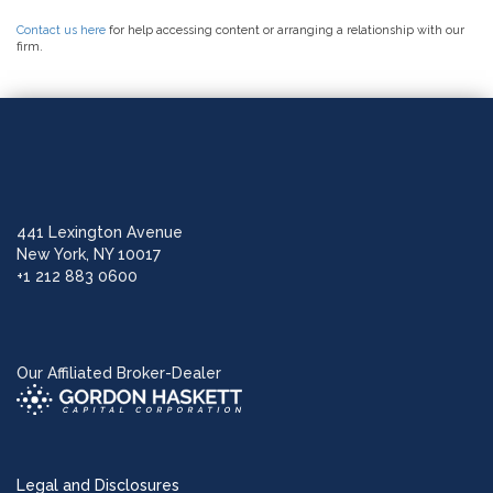
Contact us here
for help accessing content or arranging a relationship with our
firm.
441 Lexington Avenue
New York, NY 10017
+1 212 883 0600
Our Affiliated Broker-Dealer
Legal and Disclosures