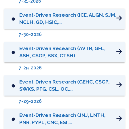
7-31-2026
Event-Driven Research (ICE, ALGN, SJM,
⬤
NCLH, GD, HSIC,...
7-30-2026
Event-Driven Research (AVTR, GFL,
⬤
ASH, CSGP, BSX, CTSH)
7-29-2026
Event-Driven Research (GEHC, CSGP,
⬤
SWKS, PFG, CSL, OC,...
7-29-2026
Event-Driven Research (JNJ, LNTH,
⬤
PNR, PYPL, CNC, ESI,...