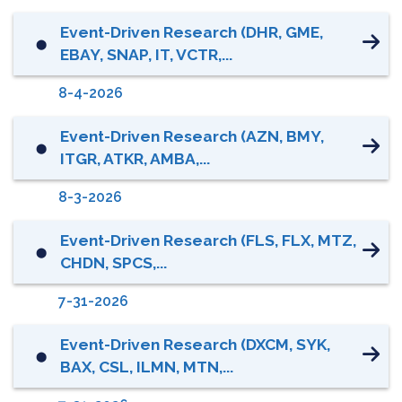
Event-Driven Research (DHR, GME,
⬤
EBAY, SNAP, IT, VCTR,...
8-4-2026
Event-Driven Research (AZN, BMY,
⬤
ITGR, ATKR, AMBA,...
8-3-2026
Event-Driven Research (FLS, FLX, MTZ,
⬤
CHDN, SPCS,...
7-31-2026
Event-Driven Research (DXCM, SYK,
⬤
BAX, CSL, ILMN, MTN,...