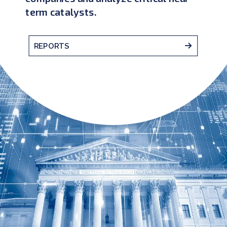
term catalysts.
REPORTS