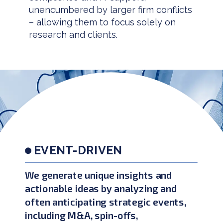
unencumbered by larger firm conflicts
– allowing them to focus solely on
research and clients.
EVENT-DRIVEN
We generate unique insights and
actionable ideas by analyzing and
often anticipating strategic events,
including M&A, spin-offs,