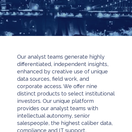
Our analyst teams generate highly
differentiated, independent insights,
enhanced by creative use of unique
data sources, field work, and
corporate access. We offer nine
distinct products to select institutional
investors. Our unique platform
provides our analyst teams with
intellectual autonomy, senior
salespeople, the highest caliber data,
compliance and IT support,