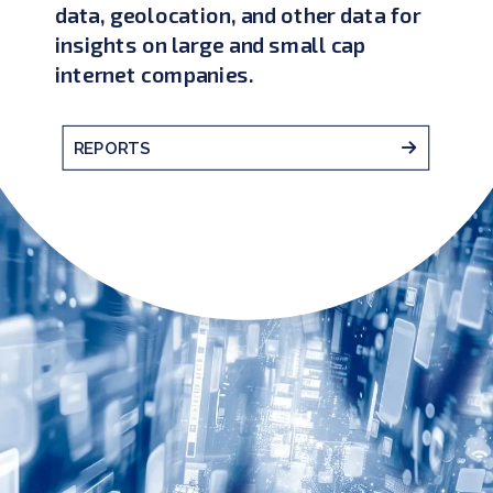
data, geolocation, and other data for
insights on large and small cap
internet companies.
REPORTS