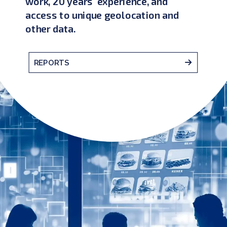
work, 20 years' experience, and
access to unique geolocation and
other data.
REPORTS