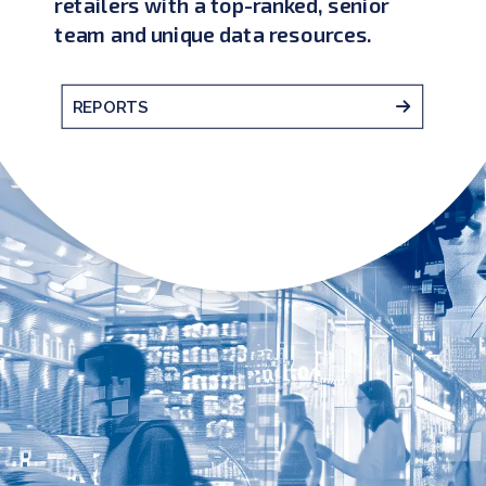
retailers with a top-ranked, senior
team and unique data resources.
REPORTS