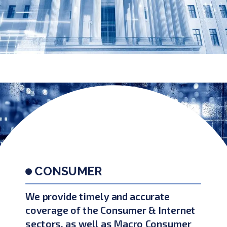
CONSUMER
We provide timely and accurate
coverage of the Consumer & Internet
sectors, as well as Macro Consumer