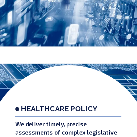
HEALTHCARE POLICY
We deliver timely, precise
assessments of complex legislative