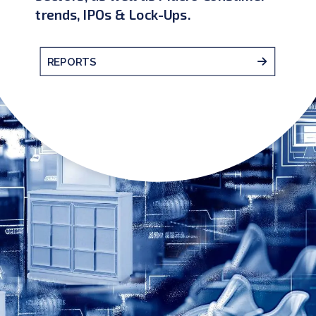
trends, IPOs & Lock-Ups.
REPORTS