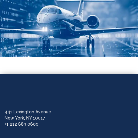
441 Lexington Avenue
New York, NY 10017
+1 212 883 0600