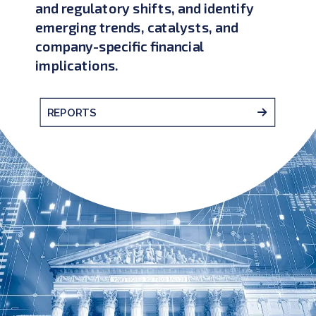
and regulatory shifts, and identify
emerging trends, catalysts, and
company-specific financial
implications.
REPORTS