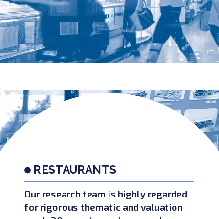
RESTAURANTS
Our research team is highly regarded
for rigorous thematic and valuation