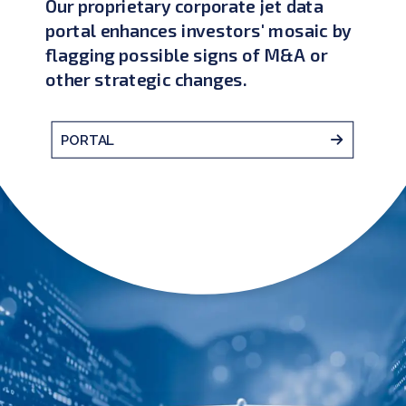
Our proprietary corporate jet data
portal enhances investors' mosaic by
flagging possible signs of M&A or
other strategic changes.
PORTAL