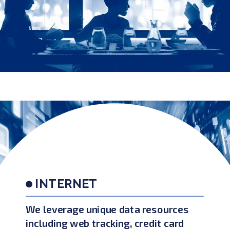
INTERNET
We leverage unique data resources
including web tracking, credit card