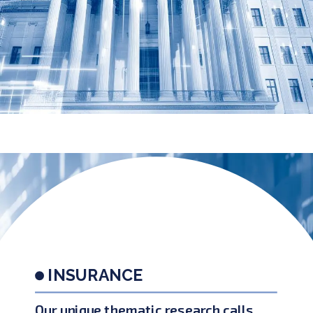
INSURANCE
Our unique thematic research calls