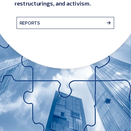
restructurings, and activism.
REPORTS