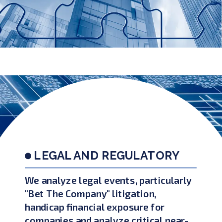
LEGAL AND REGULATORY
We analyze legal events, particularly
"Bet The Company" litigation,
handicap financial exposure for
companies and analyze critical near-