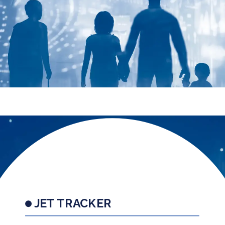
JET TRACKER