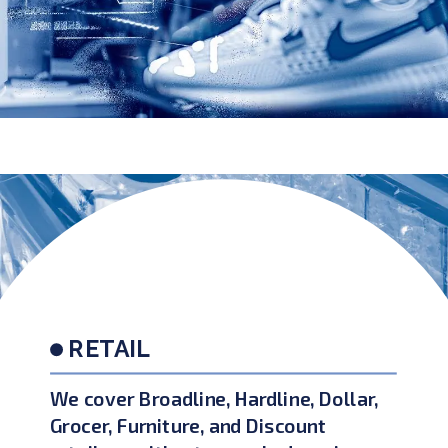
RETAIL
We cover Broadline, Hardline, Dollar,
Grocer, Furniture, and Discount