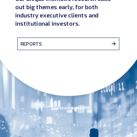
out big themes early, for both
industry executive clients and
institutional investors.
REPORTS