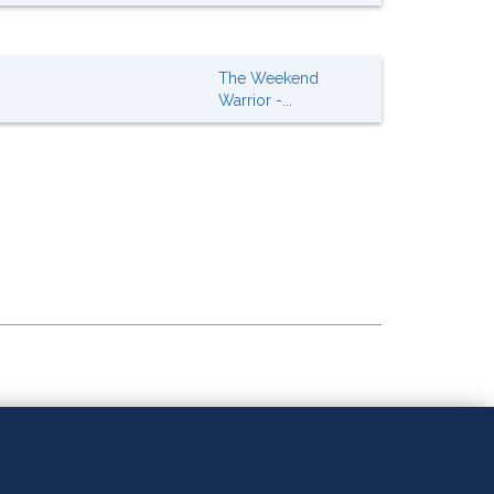
The Weekend
Warrior -...