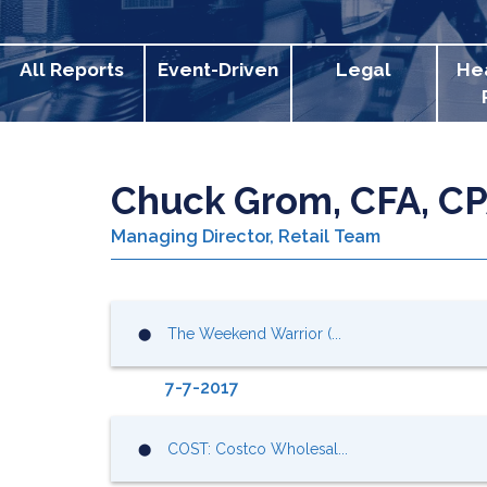
All Reports
Event-Driven
Legal
He
Chuck Grom, CFA, C
Managing Director, Retail Team
The Weekend Warrior (...
⬤
7-7-2017
COST: Costco Wholesal...
⬤