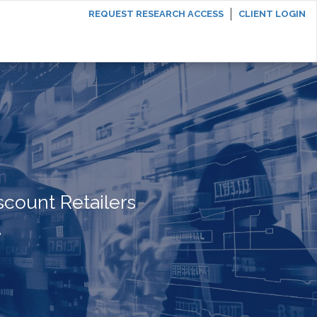
REQUEST RESEARCH ACCESS
CLIENT LOGIN
scount Retailers
.