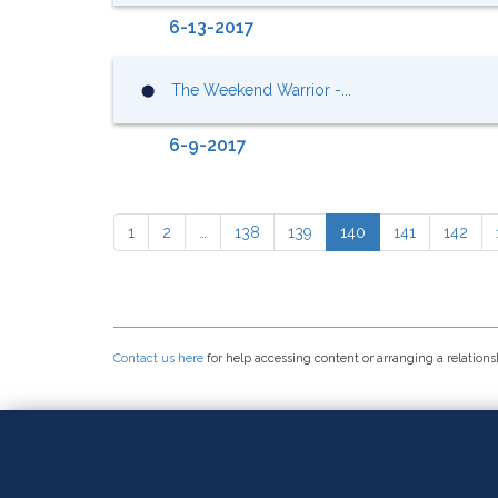
6-13-2017
The Weekend Warrior -...
⬤
6-9-2017
1
2
…
138
139
140
141
142
Contact us here
for help accessing content or arranging a relations