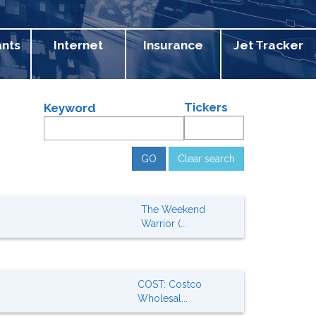
ants
Internet
Insurance
Jet Tracker
Tickers
Keyword
Clear search
The Weekend
Warrior (...
COST: Costco
Wholesal...