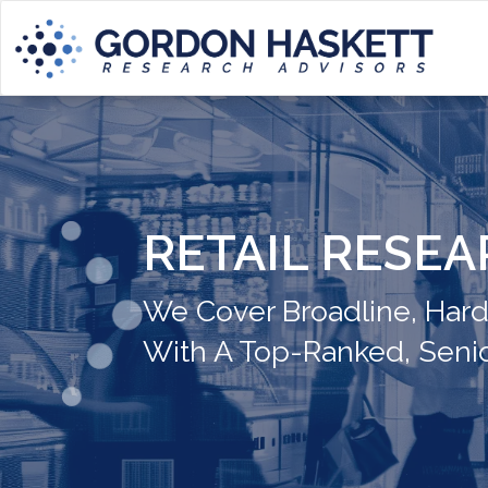
RETAIL RESE
We Cover Broadline, Hardli
With A Top-Ranked, Seni