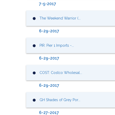
7-5-2017
The Weekend Warrior (...
⬤
6-29-2017
PIR: Pier 1 Imports -...
⬤
6-29-2017
COST: Costco Wholesal...
⬤
6-29-2017
GH Shades of Grey Por...
⬤
6-27-2017