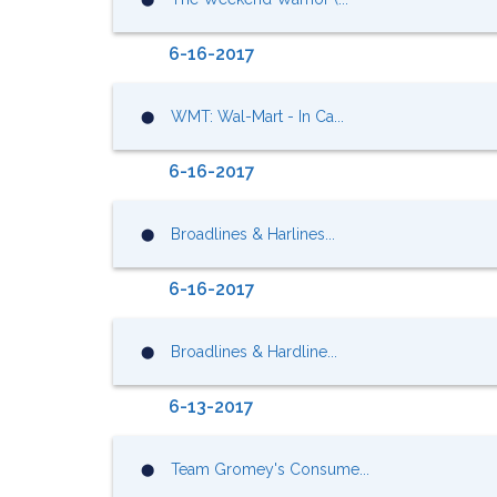
6-16-2017
WMT: Wal-Mart - In Ca...
⬤
6-16-2017
Broadlines & Harlines...
⬤
6-16-2017
Broadlines & Hardline...
⬤
6-13-2017
Team Gromey's Consume...
⬤