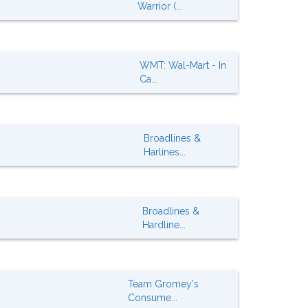
Warrior (...
WMT: Wal-Mart - In
Ca...
Broadlines &
Harlines...
Broadlines &
Hardline...
Team Gromey's
Consume...