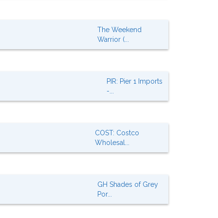
The Weekend
Warrior (...
PIR: Pier 1 Imports
-...
COST: Costco
Wholesal...
GH Shades of Grey
Por...