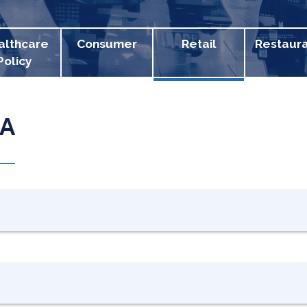
althcare
Consumer
Retail
Restaur
Policy
PA