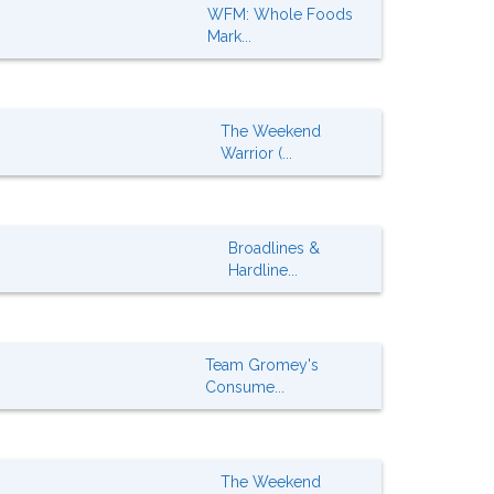
WFM: Whole Foods
Mark...
The Weekend
Warrior (...
Broadlines &
Hardline...
Team Gromey's
Consume...
The Weekend