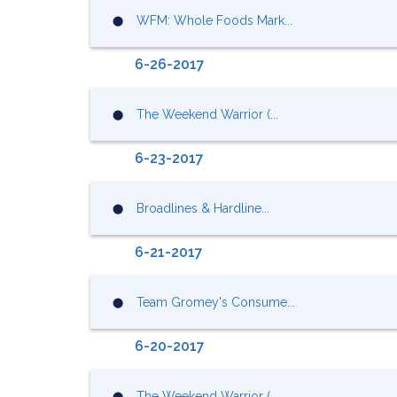
WFM: Whole Foods Mark...
⬤
6-26-2017
The Weekend Warrior (...
⬤
6-23-2017
Broadlines & Hardline...
⬤
6-21-2017
Team Gromey's Consume...
⬤
6-20-2017
The Weekend Warrior (...
⬤