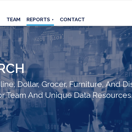
TEAM
REPORTS
CONTACT
▼
ARCH
ne, Dollar, Grocer, Furniture, And Di
or Team And Unique Data Resources