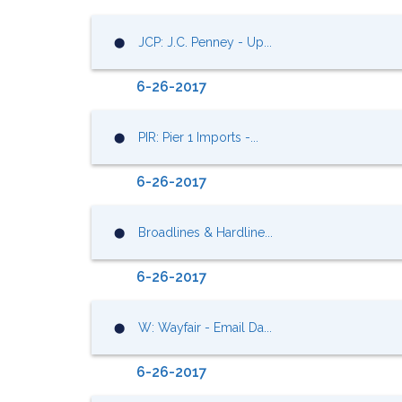
JCP: J.C. Penney - Up...
⬤
6-26-2017
PIR: Pier 1 Imports -...
⬤
6-26-2017
Broadlines & Hardline...
⬤
6-26-2017
W: Wayfair - Email Da...
⬤
6-26-2017