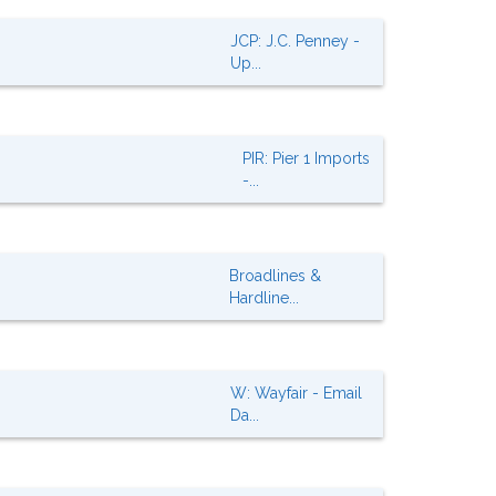
JCP: J.C. Penney -
Up...
PIR: Pier 1 Imports
-...
Broadlines &
Hardline...
W: Wayfair - Email
Da...