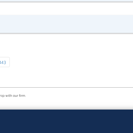
143
hip with our firm.