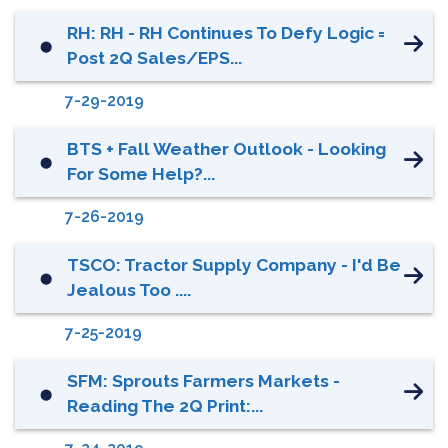
RH: RH - RH Continues To Defy Logic =
⬤
Post 2Q Sales/EPS...
7-29-2019
BTS + Fall Weather Outlook - Looking
⬤
For Some Help?...
7-26-2019
TSCO: Tractor Supply Company - I'd Be
⬤
Jealous Too ....
7-25-2019
SFM: Sprouts Farmers Markets -
⬤
Reading The 2Q Print:...