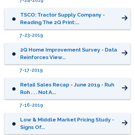
7-24-2019
TSCO: Tractor Supply Company -
⬤
Reading The 2Q Print:...
7-23-2019
2Q Home Improvement Survey - Data
⬤
Reinforces View...
7-17-2019
Retail Sales Recap - June 2019 - Ruh
⬤
Roh . . . Not A...
7-16-2019
Low & Middle Market Pricing Study -
⬤
Signs Of...