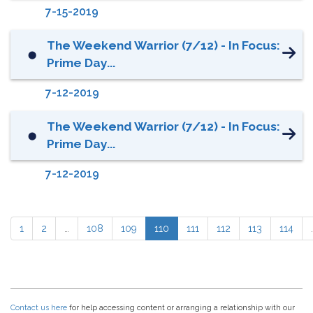
7-15-2019
The Weekend Warrior (7/12) - In Focus:
⬤
Prime Day...
7-12-2019
The Weekend Warrior (7/12) - In Focus:
⬤
Prime Day...
7-12-2019
1
2
…
108
109
110
111
112
113
114
Contact us here
for help accessing content or arranging a relationship with our