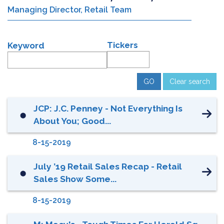
Managing Director, Retail Team
Tickers
Keyword
Clear search
JCP: J.C. Penney - Not Everything Is
⬤
About You; Good...
8-15-2019
July ’19 Retail Sales Recap - Retail
⬤
Sales Show Some...
8-15-2019