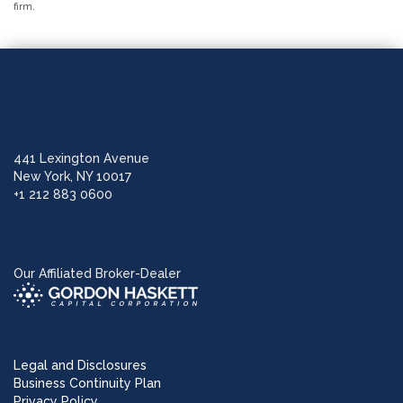
firm.
441 Lexington Avenue
New York, NY 10017
+1 212 883 0600
Our Affiliated Broker-Dealer
Legal and Disclosures
Business Continuity Plan
Privacy Policy