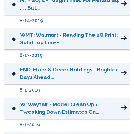
M: Macy's - Tough Times For Herald Sq.
⬤
. . . But...
8-14-2019
WMT: Walmart - Reading The 2Q Print:
⬤
Solid Top Line +...
8-13-2019
FND: Floor & Decor Holdings - Brighter
⬤
Days Ahead...
8-1-2019
W: Wayfair - Model Clean Up =
⬤
Tweaking Down Estimates On...
8-1-2019