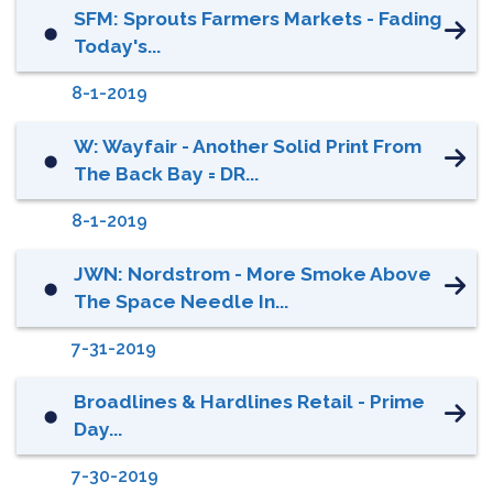
SFM: Sprouts Farmers Markets - Fading
⬤
Today's...
8-1-2019
W: Wayfair - Another Solid Print From
⬤
The Back Bay = DR...
8-1-2019
JWN: Nordstrom - More Smoke Above
⬤
The Space Needle In...
7-31-2019
Broadlines & Hardlines Retail - Prime
⬤
Day...
7-30-2019