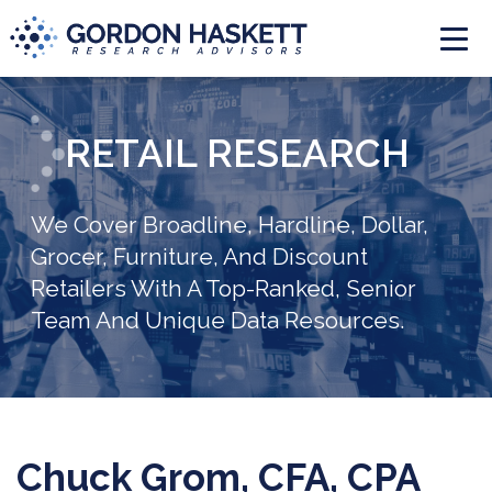
Togg
RETAIL RESEARCH
We Cover Broadline, Hardline, Dollar,
Grocer, Furniture, And Discount
Retailers With A Top-Ranked, Senior
Team And Unique Data Resources.
Chuck Grom, CFA, CPA