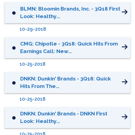
BLMN: Bloomin Brands, Inc. - 3Q18 First
⬤
Look: Healthy...
10-29-2018
CMG: Chipotle - 3Q18: Quick Hits From
⬤
Earnings Call: New...
10-25-2018
DNKN: Dunkin' Brands - 3Q18: Quick
⬤
Hits From The...
10-25-2018
DNKN: Dunkin' Brands - DNKN First
⬤
Look: Healthy...
10-25-2018