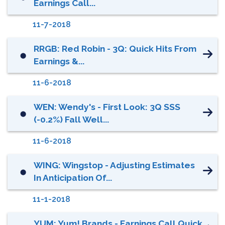
Earnings Call...
11-7-2018
RRGB: Red Robin - 3Q: Quick Hits From
⬤
Earnings &...
11-6-2018
WEN: Wendy's - First Look: 3Q SSS
⬤
(-0.2%) Fall Well...
11-6-2018
WING: Wingstop - Adjusting Estimates
⬤
In Anticipation Of...
11-1-2018
YUM: Yum! Brands - Earnings Call Quick