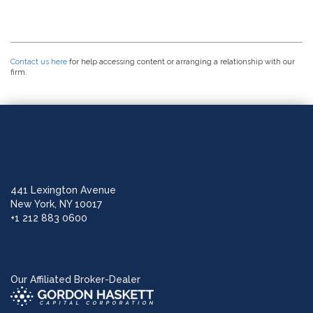
Contact us here
for help accessing content or arranging a relationship with our
firm.
441 Lexington Avenue
New York, NY 10017
+1 212 883 0600
Our Affiliated Broker-Dealer