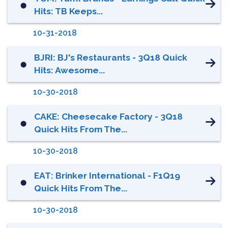
⬤
Hits: TB Keeps...
10-31-2018
BJRI: BJ's Restaurants - 3Q18 Quick
⬤
Hits: Awesome...
10-30-2018
CAKE: Cheesecake Factory - 3Q18
⬤
Quick Hits From The...
10-30-2018
EAT: Brinker International - F1Q19
⬤
Quick Hits From The...
10-30-2018