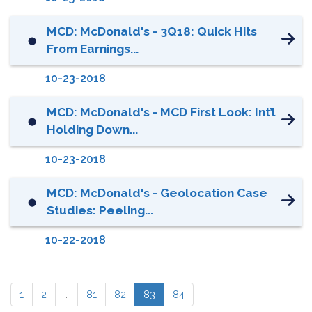
MCD: McDonald's - 3Q18: Quick Hits
⬤
From Earnings...
10-23-2018
MCD: McDonald's - MCD First Look: Int’l
⬤
Holding Down...
10-23-2018
MCD: McDonald's - Geolocation Case
⬤
Studies: Peeling...
10-22-2018
1
2
…
81
82
83
84