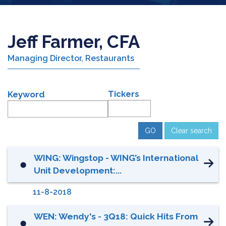
Jeff Farmer, CFA
Managing Director, Restaurants
Tickers
Keyword
Clear search
WING: Wingstop - WING’s International
⬤
Unit Development:...
11-8-2018
WEN: Wendy's - 3Q18: Quick Hits From
⬤