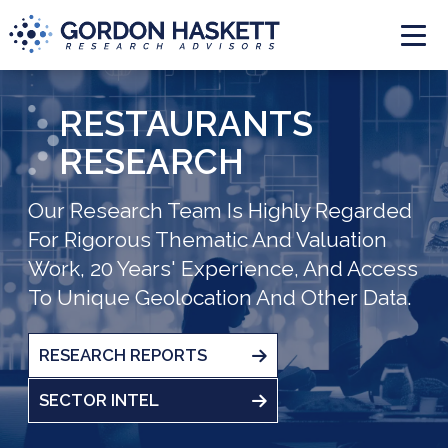
Togg
RESTAURANTS
RESEARCH
Our Research Team Is Highly Regarded
For Rigorous Thematic And Valuation
Work, 20 Years' Experience, And Access
To Unique Geolocation And Other Data.
RESEARCH REPORTS
SECTOR INTEL