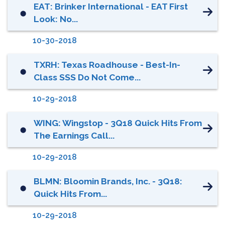
EAT: Brinker International - EAT First
⬤
Look: No...
10-30-2018
TXRH: Texas Roadhouse - Best-In-
⬤
Class SSS Do Not Come...
10-29-2018
WING: Wingstop - 3Q18 Quick Hits From
⬤
The Earnings Call...
10-29-2018
BLMN: Bloomin Brands, Inc. - 3Q18:
⬤
Quick Hits From...
10-29-2018