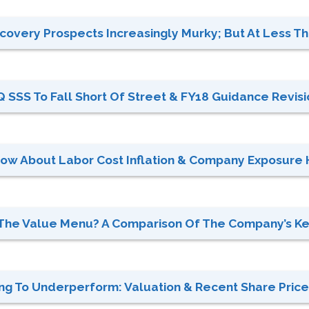
overy Prospects Increasingly Murky; But At Less Tha
 SSS To Fall Short Of Street & FY18 Guidance Revisio
now About Labor Cost Inflation & Company Exposure 
On The Value Menu? A Comparison Of The Company’s K
g To Underperform: Valuation & Recent Share Price 