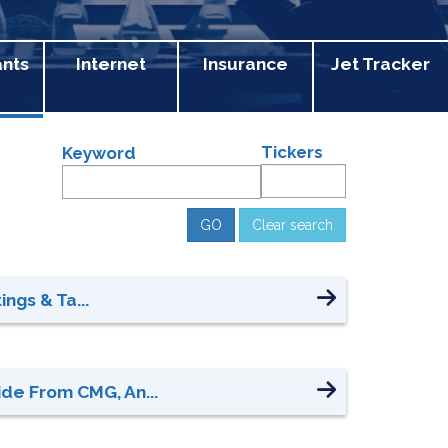
ants
Internet
Insurance
Jet Tracker
Tickers
Keyword
Clear search
ngs & Ta...
de From CMG, An...