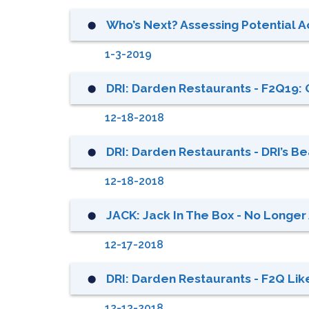
Who’s Next? Assessing Potential Ac
⬤
1-3-2019
DRI: Darden Restaurants - F2Q19: 
⬤
12-18-2018
DRI: Darden Restaurants - DRI’s B
⬤
12-18-2018
JACK: Jack In The Box - No Longer 
⬤
12-17-2018
DRI: Darden Restaurants - F2Q Lik
⬤
12-13-2018