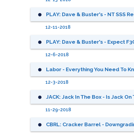
PLAY: Dave & Buster's - NT SSS Rec
⬤
12-11-2018
PLAY: Dave & Buster's - Expect F3Q
⬤
12-6-2018
Labor - Everything You Need To K
⬤
12-3-2018
JACK: Jack In The Box - Is Jack 
⬤
11-29-2018
CBRL: Cracker Barrel - Downgradin
⬤