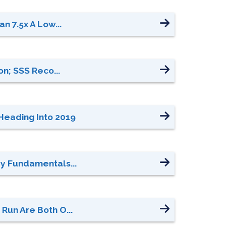
n 7.5x A Low...
n; SSS Reco...
Heading Into 2019
ey Fundamentals...
Run Are Both O...