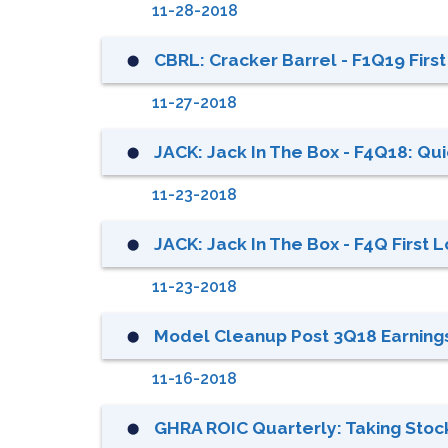
11-28-2018
CBRL: Cracker Barrel - F1Q19 Firs
⬤
11-27-2018
JACK: Jack In The Box - F4Q18: Qui
⬤
11-23-2018
JACK: Jack In The Box - F4Q First 
⬤
11-23-2018
Model Cleanup Post 3Q18 Earning
⬤
11-16-2018
GHRA ROIC Quarterly: Taking Stock
⬤