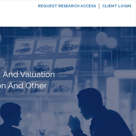
REQUEST RESEARCH ACCESS
CLIENT LOGIN
 And Valuation
on And Other