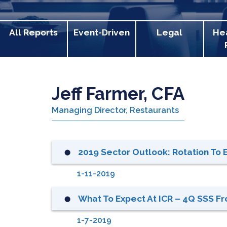
All Reports
Event-Driven
Legal
He
Jeff Farmer, CFA
Managing Director, Restaurants
2019 Sector Outlook: Rotation To EP
⬤
1-11-2019
What To Expect At ICR – 4Q SSS F
⬤
1-7-2019