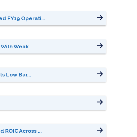
d FY19 Operati...
With Weak ...
s Low Bar...
 ROIC Across ...