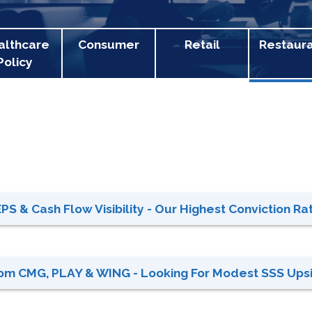
althcare
Consumer
Retail
Restaur
Policy
S & Cash Flow Visibility - Our Highest Conviction Rati
rom CMG, PLAY & WING - Looking For Modest SSS Upsi