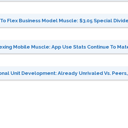
To Flex Business Model Muscle: $3.05 Special Divid
xing Mobile Muscle: App Use Stats Continue To Mate
onal Unit Development: Already Unrivaled Vs. Peers,