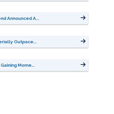
end Announced A...
rially Outpace...
 Gaining Mome...