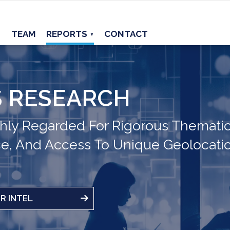
TEAM
REPORTS
CONTACT
▼
 RESEARCH
hly Regarded For Rigorous Thematic
ce, And Access To Unique Geolocati
R INTEL