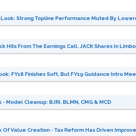
t Look: Strong Topline Performance Muted By Lowere
ck Hits From The Earnings Call. JACK Shares In Limbo 
Look: FY18 Finishes Soft, But FY19 Guidance Intro Meet
s - Model Cleanup: BJRI, BLMN, CMG & MCD
 Of Value Creation - Tax Reform Has Driven Improved