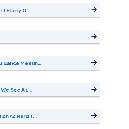
t Flurry O...
uidance Meetin...
We See A 1...
on As Hard T...