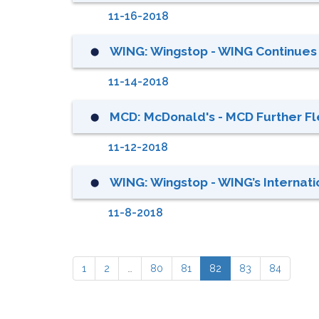
11-16-2018
WING: Wingstop - WING Continues 
⬤
11-14-2018
MCD: McDonald's - MCD Further Fle
⬤
11-12-2018
WING: Wingstop - WING’s Internati
⬤
11-8-2018
1
2
…
80
81
82
83
84