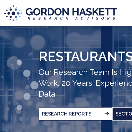
RESTAURANTS
Our Research Team Is Hig
Work, 20 Years' Experien
Data.
RESEARCH REPORTS
SECTO