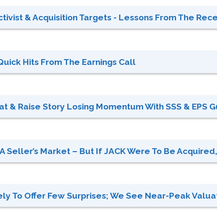
tivist & Acquisition Targets - Lessons From The Recen
Quick Hits From The Earnings Call
eat & Raise Story Losing Momentum With SSS & EPS G
A Seller’s Market – But If JACK Were To Be Acquired, 
ely To Offer Few Surprises; We See Near-Peak Valuati