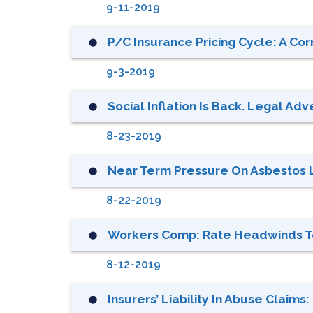
9-11-2019
P/C Insurance Pricing Cycle: A Cor
⬤
9-3-2019
Social Inflation Is Back. Legal Adv
⬤
8-23-2019
Near Term Pressure On Asbestos Li
⬤
8-22-2019
Workers Comp: Rate Headwinds 
⬤
8-12-2019
Insurers’ Liability In Abuse Claims
⬤