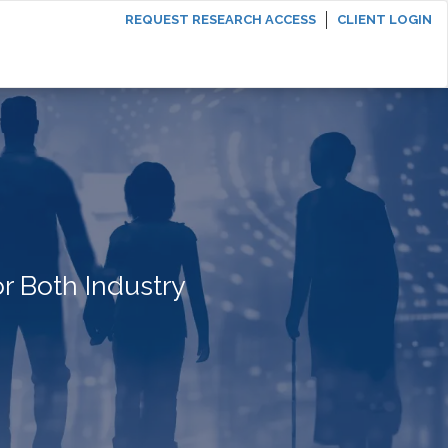
REQUEST RESEARCH ACCESS
CLIENT LOGIN
r Both Industry