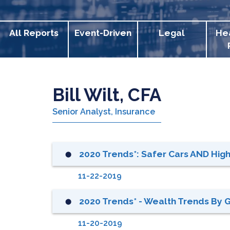
All Reports
Event-Driven
Legal
He
Bill Wilt, CFA
Senior Analyst, Insurance
2020 Trends*: Safer Cars AND Hi
⬤
11-22-2019
2020 Trends* - Wealth Trends By 
⬤
11-20-2019