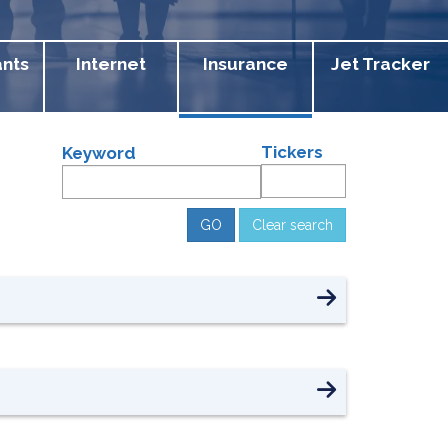
ants
Internet
Insurance
Jet Tracker
Tickers
Keyword
Clear search