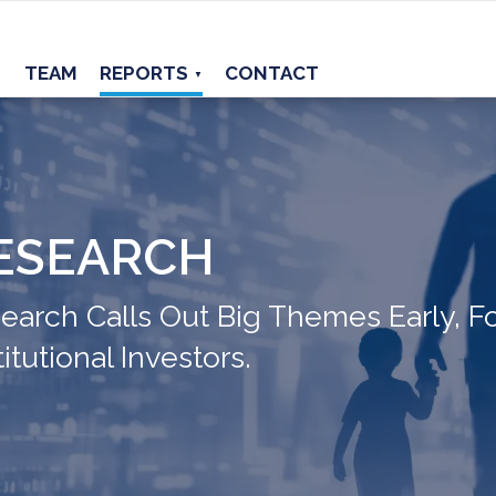
TEAM
REPORTS
CONTACT
▼
ESEARCH
arch Calls Out Big Themes Early, Fo
itutional Investors.