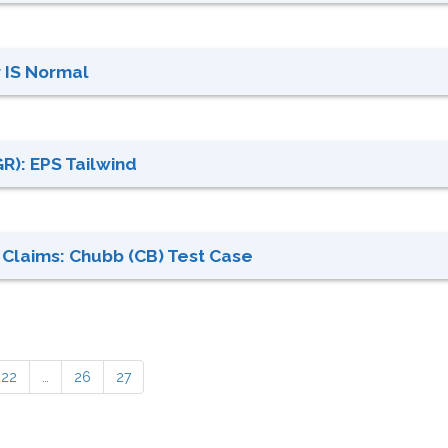
 IS Normal
R): EPS Tailwind
 Claims: Chubb (CB) Test Case
22
…
26
27