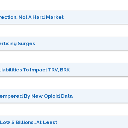
rection, Not A Hard Market
ertising Surges
abilities To Impact TRV, BRK
Tempered By New Opioid Data
: Low $ Billions…at Least