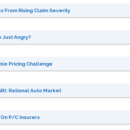
 From Rising Claim Severity
e Just Angry?
le Pricing Challenge
GR): Rational Auto Market
On P/C Insurers