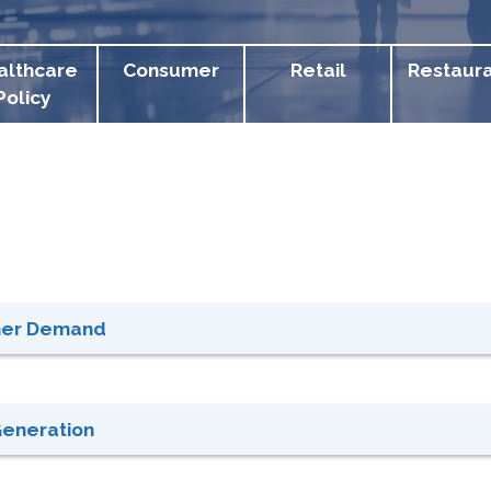
althcare
Consumer
Retail
Restaur
Policy
gher Demand
Generation