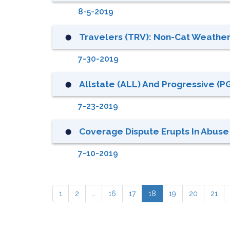
8-5-2019
Travelers (TRV): Non-Cat Weather
⬤
7-30-2019
Allstate (ALL) And Progressive (PG
⬤
7-23-2019
Coverage Dispute Erupts In Abuse
⬤
7-10-2019
1
2
…
16
17
18
19
20
21