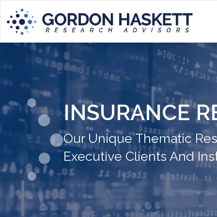
INSURANCE R
Our Unique Thematic Rese
Executive Clients And Inst