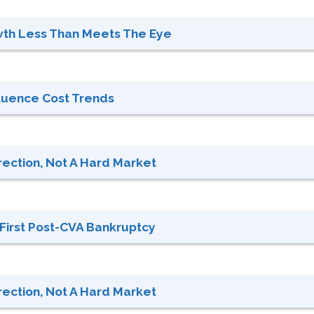
th Less Than Meets The Eye
nfluence Cost Trends
rection, Not A Hard Market
: First Post-CVA Bankruptcy
rection, Not A Hard Market