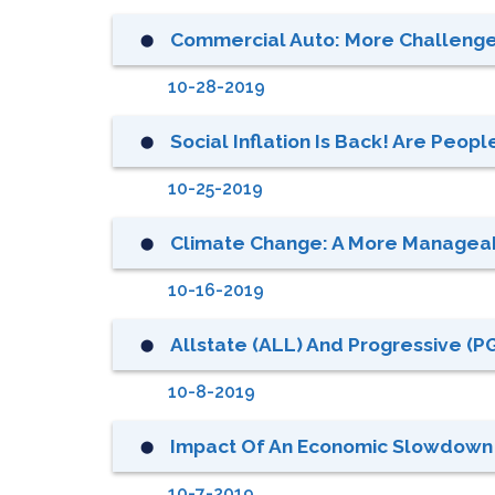
Commercial Auto: More Challenges
⬤
10-28-2019
Social Inflation Is Back! Are Peopl
⬤
10-25-2019
Climate Change: A More Manageab
⬤
10-16-2019
Allstate (ALL) And Progressive (P
⬤
10-8-2019
Impact Of An Economic Slowdown 
⬤
10-7-2019