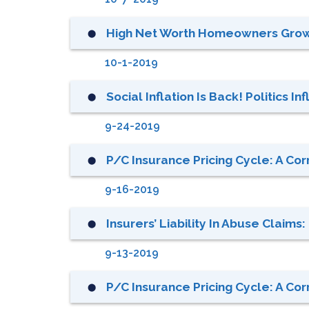
High Net Worth Homeowners Grow
⬤
10-1-2019
Social Inflation Is Back! Politics I
⬤
9-24-2019
P/C Insurance Pricing Cycle: A Cor
⬤
9-16-2019
Insurers’ Liability In Abuse Claims
⬤
9-13-2019
P/C Insurance Pricing Cycle: A Cor
⬤