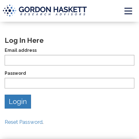
Togg
Log In Here
Email address
Password
Reset Password
.