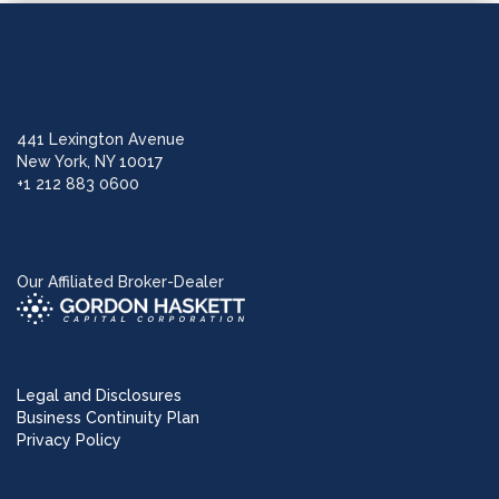
441 Lexington Avenue
New York, NY 10017
+1 212 883 0600
Our Affiliated Broker-Dealer
Legal and Disclosures
Business Continuity Plan
Privacy Policy