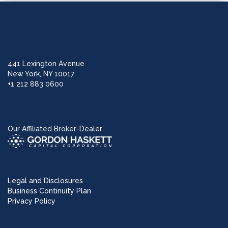
441 Lexington Avenue
New York, NY 10017
+1 212 883 0600
Our Affiliated Broker-Dealer
Legal and Disclosures
Business Continuity Plan
Privacy Policy