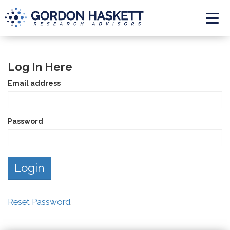
Togg
Log In Here
Email address
Password
Reset Password
.