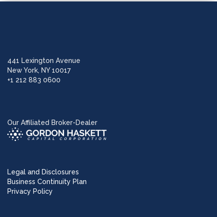
441 Lexington Avenue
New York, NY 10017
+1 212 883 0600
Our Affiliated Broker-Dealer
Legal and Disclosures
Business Continuity Plan
Privacy Policy