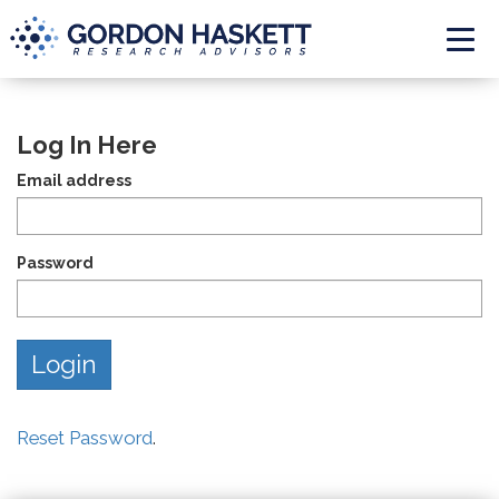
Togg
Log In Here
Email address
Password
Reset Password
.