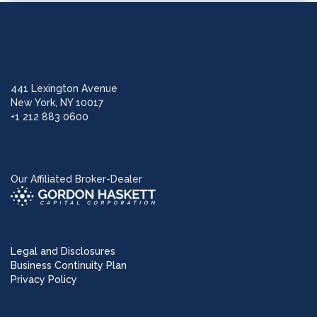
441 Lexington Avenue
New York, NY 10017
+1 212 883 0600
Our Affiliated Broker-Dealer
Legal and Disclosures
Business Continuity Plan
Privacy Policy