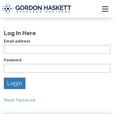
Togg
Log In Here
Email address
Password
Reset Password
.