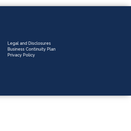
Legal and Disclosures
Business Continuity Plan
Privacy Policy