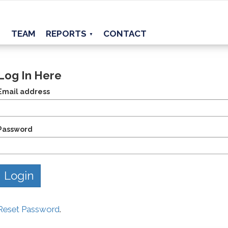
TEAM
REPORTS
CONTACT
▼
Log In Here
Email address
Password
Reset Password
.