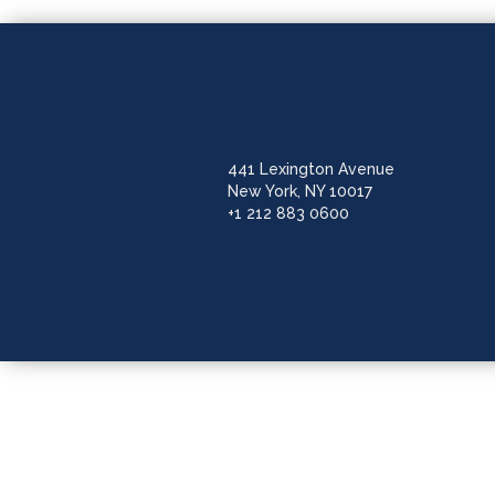
441 Lexington Avenue
New York, NY 10017
+1 212 883 0600