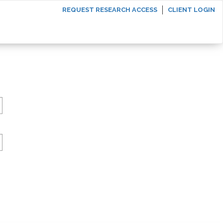
REQUEST RESEARCH ACCESS
CLIENT LOGIN