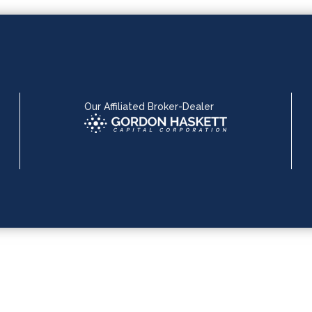
Our Affiliated Broker-Dealer