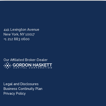
441 Lexington Avenue
New York, NY 10017
+1 212 883 0600
Our Affiliated Broker-Dealer
Legal and Disclosures
Business Continuity Plan
Privacy Policy