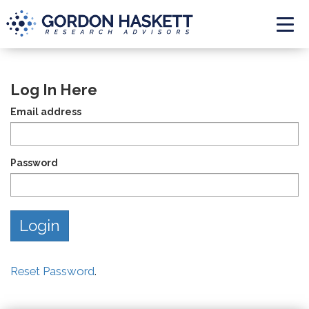
Togg
Log In Here
Email address
Password
Reset Password
.