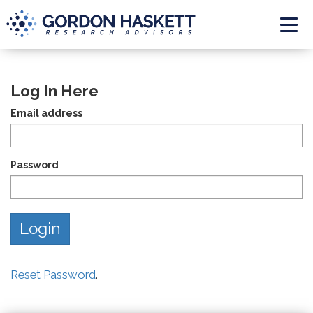
Togg
Log In Here
Email address
Password
Reset Password
.