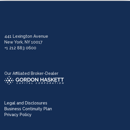
441 Lexington Avenue
New York, NY 10017
+1 212 883 0600
Our Affiliated Broker-Dealer
Legal and Disclosures
Business Continuity Plan
Privacy Policy