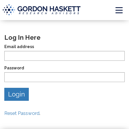
Togg
Log In Here
Email address
Password
Reset Password
.