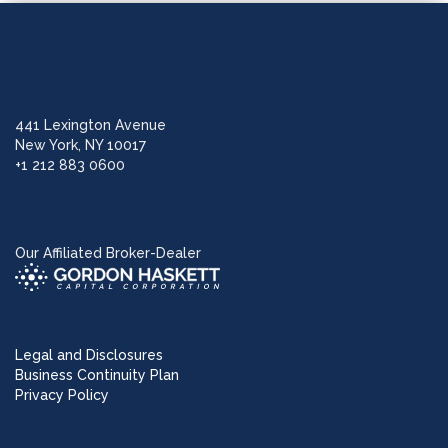
441 Lexington Avenue
New York, NY 10017
+1 212 883 0600
Our Affiliated Broker-Dealer
Legal and Disclosures
Business Continuity Plan
Privacy Policy