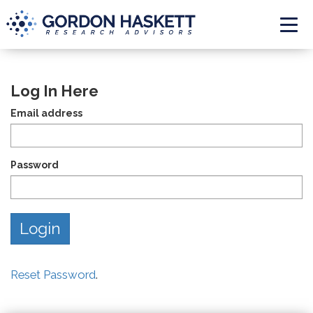
Togg
Log In Here
Email address
Password
Reset Password
.