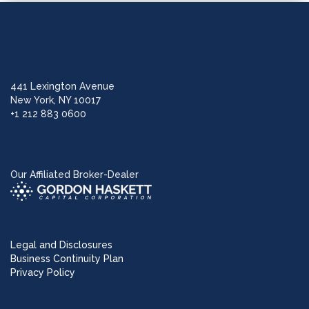
441 Lexington Avenue
New York, NY 10017
+1 212 883 0600
Our Affiliated Broker-Dealer
Legal and Disclosures
Business Continuity Plan
Privacy Policy