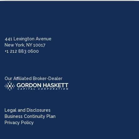
441 Lexington Avenue
New York, NY 10017
+1 212 883 0600
Our Affiliated Broker-Dealer
Legal and Disclosures
Business Continuity Plan
Privacy Policy