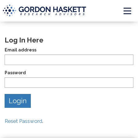
Togg
Log In Here
Email address
Password
Reset Password
.