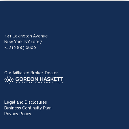
441 Lexington Avenue
New York, NY 10017
+1 212 883 0600
Our Affiliated Broker-Dealer
Legal and Disclosures
Business Continuity Plan
Privacy Policy