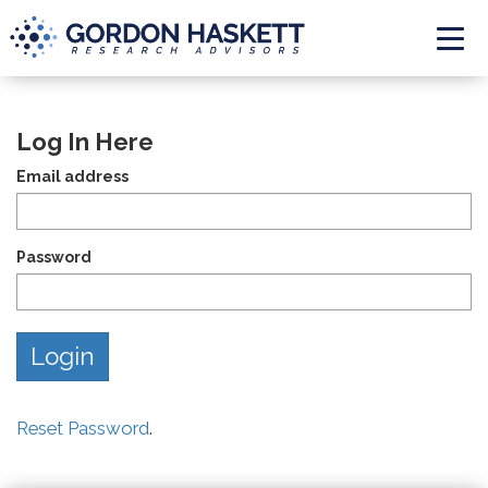
Togg
Log In Here
Email address
Password
Reset Password
.