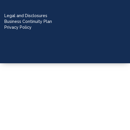
Legal and Disclosures
Business Continuity Plan
Privacy Policy