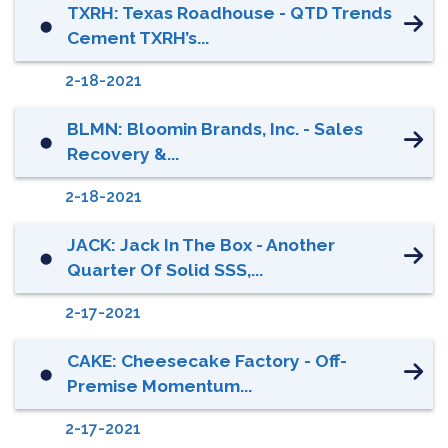
TXRH: Texas Roadhouse - QTD Trends
⬤
Cement TXRH’s...
2-18-2021
BLMN: Bloomin Brands, Inc. - Sales
⬤
Recovery &...
2-18-2021
JACK: Jack In The Box - Another
⬤
Quarter Of Solid SSS,...
2-17-2021
CAKE: Cheesecake Factory - Off-
⬤
Premise Momentum...
2-17-2021