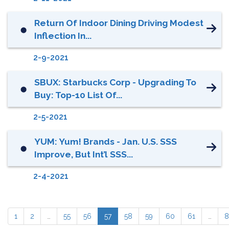
Return Of Indoor Dining Driving Modest
⬤
Inflection In...
2-9-2021
SBUX: Starbucks Corp - Upgrading To
⬤
Buy: Top-10 List Of...
2-5-2021
YUM: Yum! Brands - Jan. U.S. SSS
⬤
Improve, But Int’l SSS...
2-4-2021
1
2
…
55
56
57
58
59
60
61
…
8