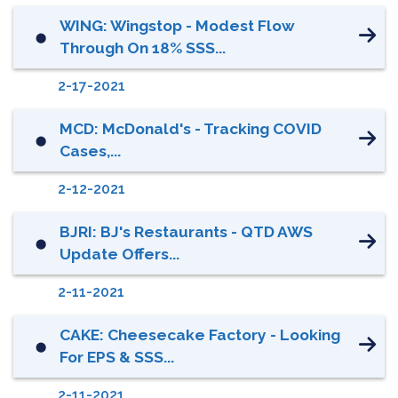
WING: Wingstop - Modest Flow
⬤
Through On 18% SSS...
2-17-2021
MCD: McDonald's - Tracking COVID
⬤
Cases,...
2-12-2021
BJRI: BJ's Restaurants - QTD AWS
⬤
Update Offers...
2-11-2021
CAKE: Cheesecake Factory - Looking
⬤
For EPS & SSS...
2-11-2021