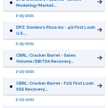
⬤
Modeling/Market...
2-25-2021
DPZ: Domino's Pizza Inc - 4Q First Look:
⬤
U.S....
2-25-2021
CBRL: Cracker Barrel - Sales
⬤
Volume/EBITDA Recovery...
2-23-2021
CBRL: Cracker Barrel - F2Q First Look:
⬤
SSS Recovery...
2-23-2021