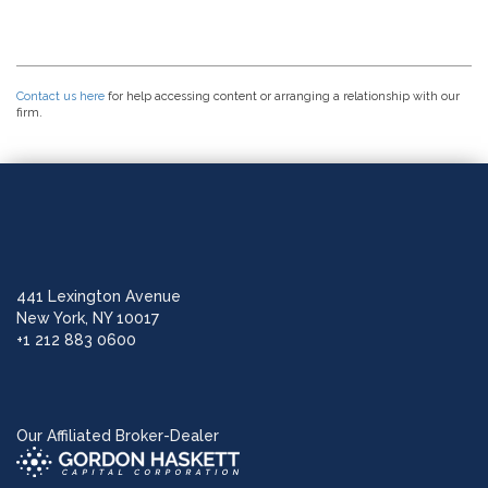
Contact us here
for help accessing content or arranging a relationship with our
firm.
441 Lexington Avenue
New York, NY 10017
+1 212 883 0600
Our Affiliated Broker-Dealer