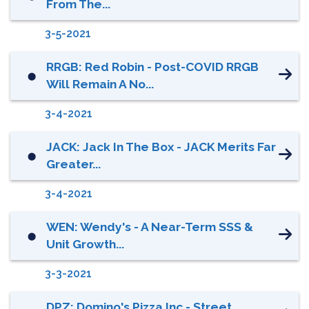
From The...
3-5-2021
RRGB: Red Robin - Post-COVID RRGB
⬤
Will Remain A No...
3-4-2021
JACK: Jack In The Box - JACK Merits Far
⬤
Greater...
3-4-2021
WEN: Wendy's - A Near-Term SSS &
⬤
Unit Growth...
3-3-2021
DPZ: Domino's Pizza Inc - Street