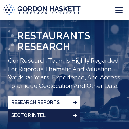
Togg
RESTAURANTS
RESEARCH
Our Research Team Is Highly Regarded
For Rigorous Thematic And Valuation
Work, 20 Years' Experience, And Access
To Unique Geolocation And Other Data.
RESEARCH REPORTS
SECTOR INTEL