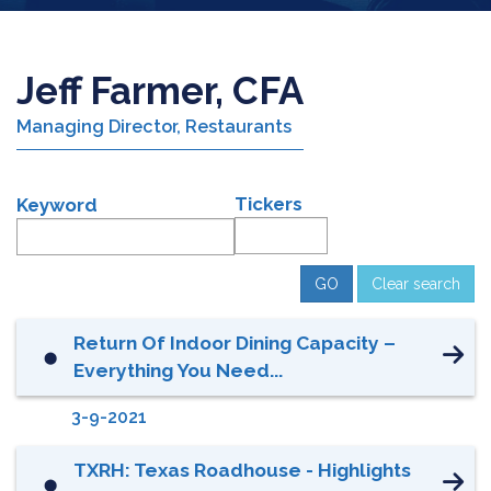
Jeff Farmer, CFA
Managing Director, Restaurants
Tickers
Keyword
Clear search
Return Of Indoor Dining Capacity –
⬤
Everything You Need...
3-9-2021
TXRH: Texas Roadhouse - Highlights
⬤