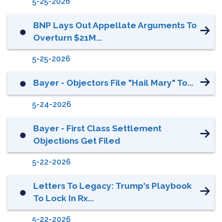
5-25-2026
BNP Lays Out Appellate Arguments To
⬤
Overturn $21M...
5-25-2026
Bayer - Objectors File "Hail Mary" To...
⬤
5-24-2026
Bayer - First Class Settlement
⬤
Objections Get Filed
5-22-2026
Letters To Legacy: Trump's Playbook
⬤
To Lock In Rx...
5-22-2026