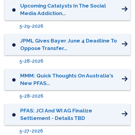
Upcoming Catalysts In The Social
⬤
Media Addiction...
5-29-2026
JPML Gives Bayer June 4 Deadline To
⬤
Oppose Transfer...
5-28-2026
MMM: Quick Thoughts On Australia's
⬤
New PFAS...
5-28-2026
PFAS: JCI And WI AG Finalize
⬤
Settlement - Details TBD
5-27-2026