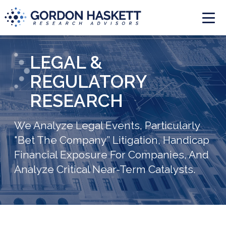
Togg
LEGAL &
REGULATORY
RESEARCH
We Analyze Legal Events, Particularly
"Bet The Company” Litigation, Handicap
Financial Exposure For Companies, And
Analyze Critical Near-Term Catalysts.