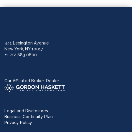
441 Lexington Avenue
New York, NY 10017
+1 212 883 0600
Our Affiliated Broker-Dealer
Legal and Disclosures
Business Continuity Plan
Privacy Policy