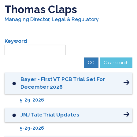
Thomas Claps
Managing Director, Legal & Regulatory
Keyword
Clear search
Bayer - First VT PCB Trial Set For
⬤
December 2026
5-29-2026
JNJ Talc Trial Updates
⬤
5-29-2026