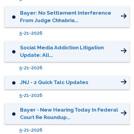
Bayer: No Settlement Interference
⬤
From Judge Chhabria...
5-21-2026
Social Media Addiction Litigation
⬤
Update: All...
5-21-2026
JNJ - 2 Quick Talc Updates
⬤
5-21-2026
Bayer - New Hearing Today In Federal
⬤
Court Re Roundup...
5-21-2026