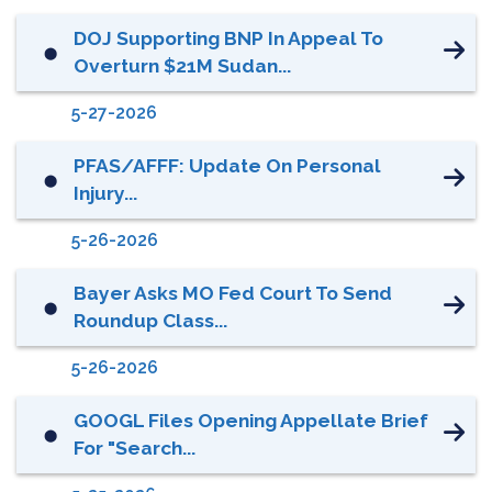
DOJ Supporting BNP In Appeal To
⬤
Overturn $21M Sudan...
5-27-2026
PFAS/AFFF: Update On Personal
⬤
Injury...
5-26-2026
Bayer Asks MO Fed Court To Send
⬤
Roundup Class...
5-26-2026
GOOGL Files Opening Appellate Brief
⬤
For "Search...