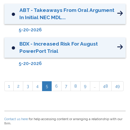
ABT - Takeaways From Oral Argument
⬤
In Initial NEC MDL...
5-20-2026
BDX - Increased Risk For August
⬤
PowerPort Trial
5-20-2026
1
2
3
4
5
6
7
8
9
…
48
49
Contact us here
for help accessing content or arranging a relationship with our
firm.