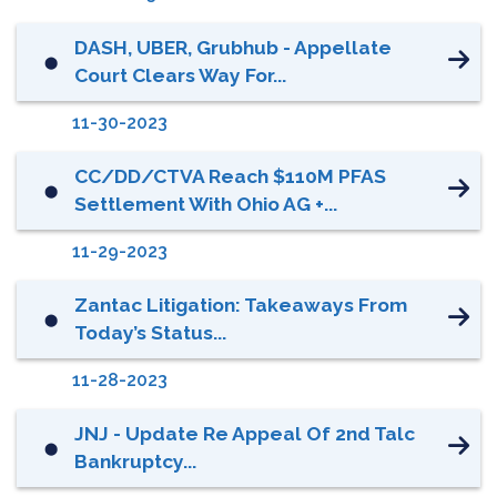
DASH, UBER, Grubhub - Appellate
⬤
Court Clears Way For...
11-30-2023
CC/DD/CTVA Reach $110M PFAS
⬤
Settlement With Ohio AG +...
11-29-2023
Zantac Litigation: Takeaways From
⬤
Today’s Status...
11-28-2023
JNJ - Update Re Appeal Of 2nd Talc
⬤
Bankruptcy...