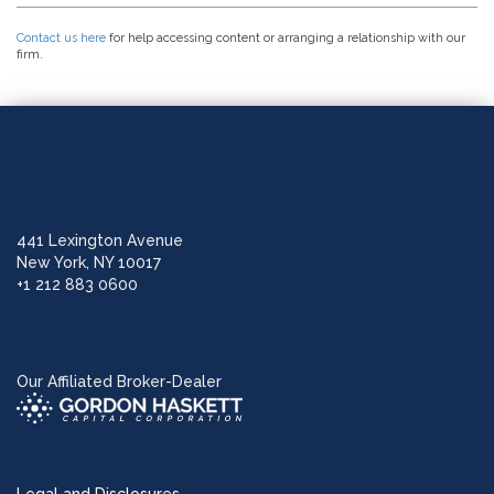
Contact us here
for help accessing content or arranging a relationship with our
firm.
441 Lexington Avenue
New York, NY 10017
+1 212 883 0600
Our Affiliated Broker-Dealer