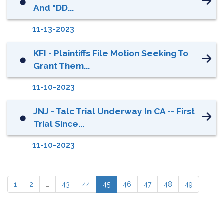
⬤
And "DD...
11-13-2023
KFI - Plaintiffs File Motion Seeking To
⬤
Grant Them...
11-10-2023
JNJ - Talc Trial Underway In CA -- First
⬤
Trial Since...
11-10-2023
1
2
…
43
44
45
46
47
48
49