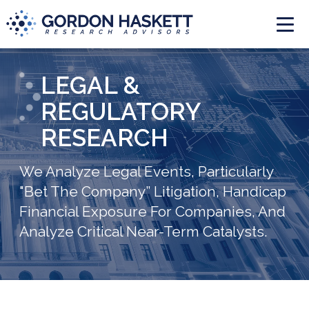
Togg
LEGAL &
REGULATORY
RESEARCH
We Analyze Legal Events, Particularly
"Bet The Company” Litigation, Handicap
Financial Exposure For Companies, And
Analyze Critical Near-Term Catalysts.