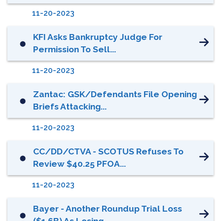
11-20-2023
KFI Asks Bankruptcy Judge For
⬤
Permission To Sell...
11-20-2023
Zantac: GSK/Defendants File Opening
⬤
Briefs Attacking...
11-20-2023
CC/DD/CTVA - SCOTUS Refuses To
⬤
Review $40.25 PFOA...
11-20-2023
Bayer - Another Roundup Trial Loss
⬤
($1.6B) As Losing...