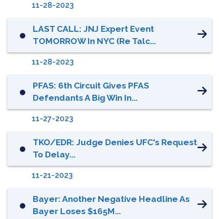
11-28-2023
LAST CALL: JNJ Expert Event
⬤
TOMORROW In NYC (re Talc...
11-28-2023
PFAS: 6th Circuit Gives PFAS
⬤
Defendants A Big Win In...
11-27-2023
TKO/EDR: Judge Denies UFC's Request
⬤
To Delay...
11-21-2023
Bayer: Another Negative Headline As
⬤
Bayer Loses $165M...