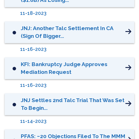
11-18-2023
JNJ: Another Talc Settlement In CA
⬤
(Sign Of Bigger...
11-16-2023
KFI: Bankruptcy Judge Approves
⬤
Mediation Request
11-16-2023
JNJ Settles 2nd Talc Trial That Was Set
⬤
To Begin...
11-14-2023
PFAS: ~20 Objections Filed To The MMM