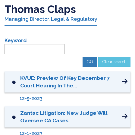
Thomas Claps
Managing Director, Legal & Regulatory
Keyword
Clear search
KVUE: Preview Of Key December 7
⬤
Court Hearing In The...
12-5-2023
Zantac Litigation: New Judge Will
⬤
Oversee CA Cases
12-1-2023