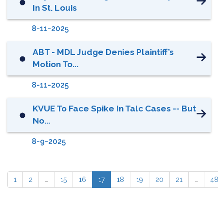
⬤
In St. Louis
8-11-2025
ABT - MDL Judge Denies Plaintiff’s
⬤
Motion To...
8-11-2025
KVUE To Face Spike In Talc Cases -- But
⬤
No...
8-9-2025
1
2
…
15
16
17
18
19
20
21
…
4