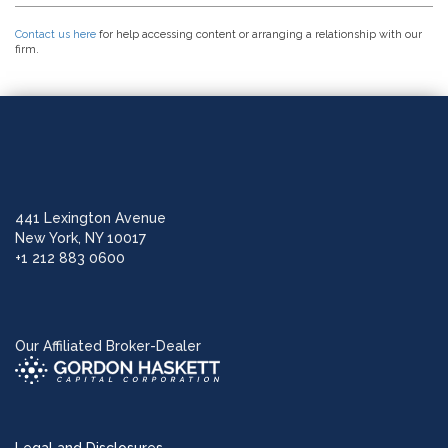
Contact us here
for help accessing content or arranging a relationship with our
firm.
441 Lexington Avenue
New York, NY 10017
+1 212 883 0600
Our Affiliated Broker-Dealer