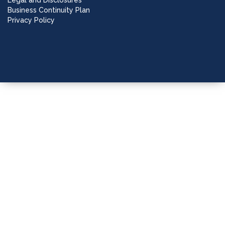
Legal and Disclosures
Business Continuity Plan
Privacy Policy