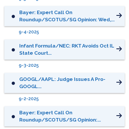
Bayer: Expert Call On
⬤
Roundup/SCOTUS/SG Opinion: Wed,...
9-4-2025
Infant Formula/NEC: RKT Avoids Oct IL
⬤
State Court...
9-3-2025
GOOGL/AAPL: Judge Issues A Pro-
⬤
GOOGL...
9-2-2025
Bayer: Expert Call On
⬤
Roundup/SCOTUS/SG Opinion:...