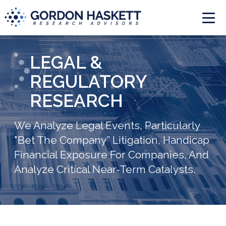
Togg
LEGAL &
REGULATORY
RESEARCH
We Analyze Legal Events, Particularly
"Bet The Company” Litigation, Handicap
Financial Exposure For Companies, And
Analyze Critical Near-Term Catalysts.