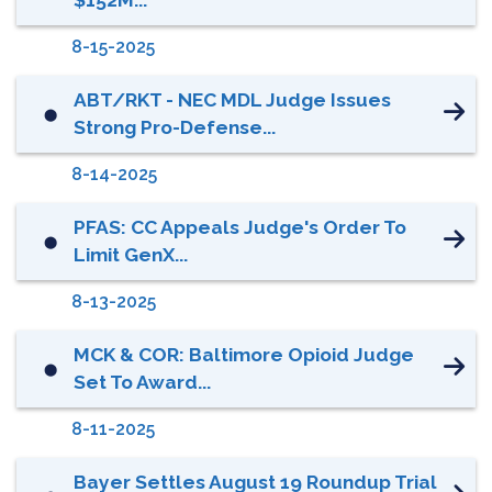
8-15-2025
ABT/RKT - NEC MDL Judge Issues
⬤
Strong Pro-Defense...
8-14-2025
PFAS: CC Appeals Judge's Order To
⬤
Limit GenX...
8-13-2025
MCK & COR: Baltimore Opioid Judge
⬤
Set To Award...
8-11-2025
Bayer Settles August 19 Roundup Trial