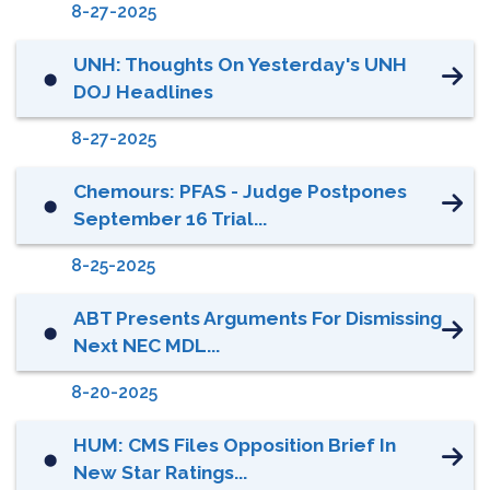
8-27-2025
UNH: Thoughts On Yesterday's UNH
⬤
DOJ Headlines
8-27-2025
Chemours: PFAS - Judge Postpones
⬤
September 16 Trial...
8-25-2025
ABT Presents Arguments For Dismissing
⬤
Next NEC MDL...
8-20-2025
HUM: CMS Files Opposition Brief In
⬤
New Star Ratings...