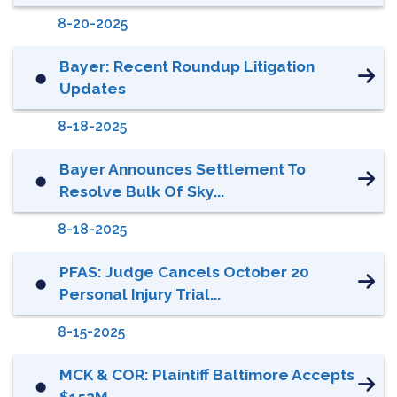
8-20-2025
Bayer: Recent Roundup Litigation
⬤
Updates
8-18-2025
Bayer Announces Settlement To
⬤
Resolve Bulk Of Sky...
8-18-2025
PFAS: Judge Cancels October 20
⬤
Personal Injury Trial...
8-15-2025
MCK & COR: Plaintiff Baltimore Accepts
⬤
$152M...