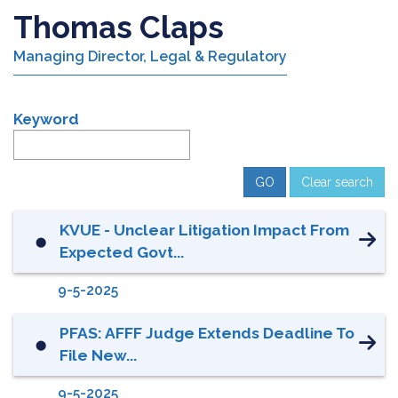
Thomas Claps
Managing Director, Legal & Regulatory
Keyword
Clear search
KVUE - Unclear Litigation Impact From
⬤
Expected Govt...
9-5-2025
PFAS: AFFF Judge Extends Deadline To
⬤
File New...
9-5-2025