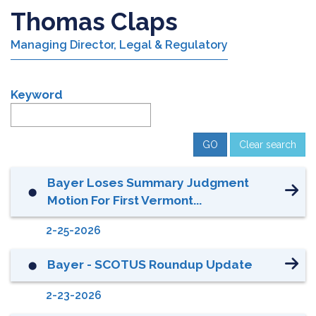
Thomas Claps
Managing Director, Legal & Regulatory
Keyword
Clear search
Bayer Loses Summary Judgment
⬤
Motion For First Vermont...
2-25-2026
Bayer - SCOTUS Roundup Update
⬤
2-23-2026