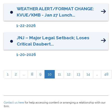
WEATHER ALERT/FORMAT CHANGE:
⬤
KVUE/KMB - Jan 27 Lunch...
1-22-2026
JNJ – Major Legal Setback; Loses
⬤
Critical Daubert...
1-20-2026
1
2
…
8
9
10
11
12
13
14
…
48
Contact us here
for help accessing content or arranging a relationship with our
firm.