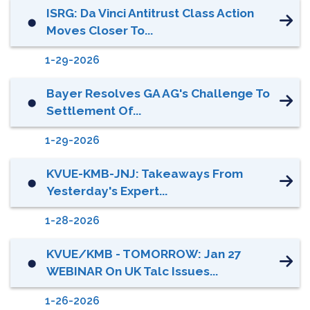
ISRG: Da Vinci Antitrust Class Action
⬤
Moves Closer To...
1-29-2026
Bayer Resolves GA AG's Challenge To
⬤
Settlement Of...
1-29-2026
KVUE-KMB-JNJ: Takeaways From
⬤
Yesterday's Expert...
1-28-2026
KVUE/KMB - TOMORROW: Jan 27
⬤
WEBINAR On UK Talc Issues...
1-26-2026