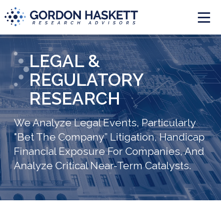
Togg
LEGAL &
REGULATORY
RESEARCH
We Analyze Legal Events, Particularly
"Bet The Company” Litigation, Handicap
Financial Exposure For Companies, And
Analyze Critical Near-Term Catalysts.