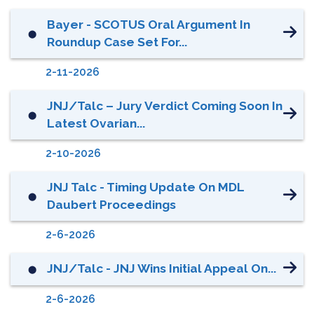
Bayer - SCOTUS Oral Argument In
⬤
Roundup Case Set For...
2-11-2026
JNJ/Talc – Jury Verdict Coming Soon In
⬤
Latest Ovarian...
2-10-2026
JNJ Talc - Timing Update On MDL
⬤
Daubert Proceedings
2-6-2026
JNJ/Talc - JNJ Wins Initial Appeal On...
⬤
2-6-2026