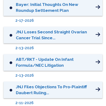
Bayer: Initial Thoughts On New
⬤
Roundup Settlement Plan
2-17-2026
JNJ Loses Second Straight Ovarian
⬤
Cancer Trial Since...
2-13-2026
ABT/RKT - Update On Infant
⬤
Formula/NEC Litigation
2-13-2026
JNJ Files Objections To Pro-Plaintiff
⬤
Daubert Ruling...
2-11-2026