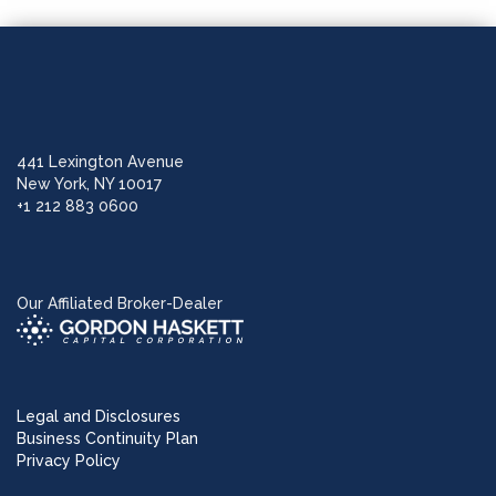
441 Lexington Avenue
New York, NY 10017
+1 212 883 0600
Our Affiliated Broker-Dealer
Legal and Disclosures
Business Continuity Plan
Privacy Policy