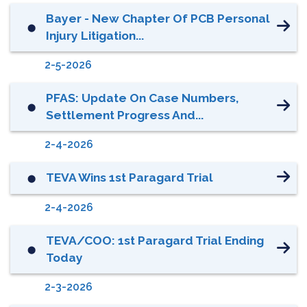
Bayer - New Chapter Of PCB Personal
⬤
Injury Litigation...
2-5-2026
PFAS: Update On Case Numbers,
⬤
Settlement Progress And...
2-4-2026
TEVA Wins 1st Paragard Trial
⬤
2-4-2026
TEVA/COO: 1st Paragard Trial Ending
⬤
Today
2-3-2026