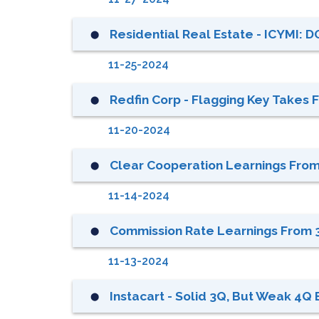
Residential Real Estate - ICYMI: D
⬤
11-25-2024
Redfin Corp - Flagging Key Take
⬤
11-20-2024
Clear Cooperation Learnings From 
⬤
11-14-2024
Commission Rate Learnings From 3
⬤
11-13-2024
Instacart - Solid 3Q, But Weak 4Q
⬤