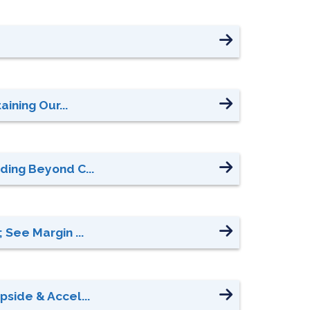
ining Our...
ding Beyond C...
 See Margin ...
side & Accel...