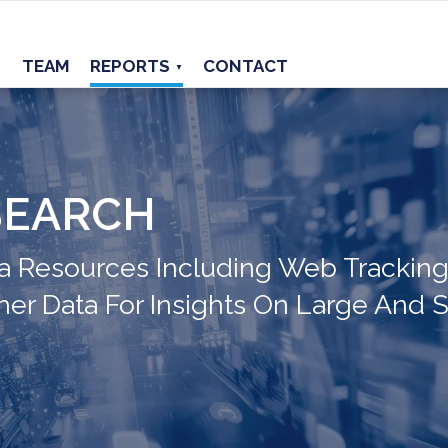
TEAM
REPORTS
CONTACT
▼
SEARCH
 Resources Including Web Tracking,
her Data For Insights On Large And S