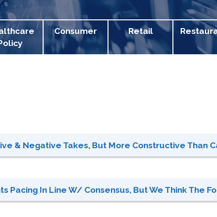
althcare
Consumer
Retail
Restaur
Policy
tive & Negative Takes, But More Constructive Than Ca
hts Pacing In Line W/ Consensus, But We Think The For