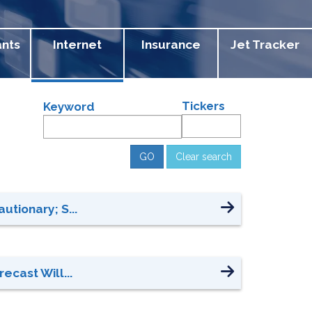
ants
Internet
Insurance
Jet Tracker
Tickers
Keyword
Clear search
utionary; S...
ecast Will...