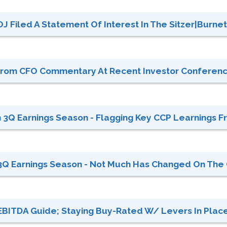
OJ Filed A Statement Of Interest In The Sitzer|Burnet
s From CFO Commentary At Recent Investor Conferen
3Q Earnings Season - Flagging Key CCP Learnings Fr
Q Earnings Season - Not Much Has Changed On The C
 EBITDA Guide; Staying Buy-Rated W/ Levers In Place