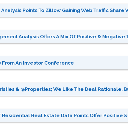
Analysis Points To Zillow Gaining Web Traffic Share 
gement Analysis Offers A Mix Of Positive & Negative T
es From An Investor Conference
sties & @properties; We Like The Deal Rationale, But
 Residential Real Estate Data Points Offer Positive & 