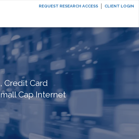
REQUEST RESEARCH ACCESS
CLIENT LOGIN
 Credit Card
mall Cap Internet