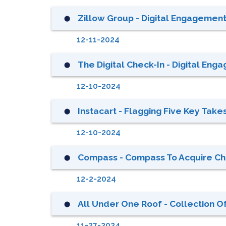
Zillow Group - Digital Engagement 
⬤
12-11-2024
The Digital Check-In - Digital Enga
⬤
12-10-2024
Instacart - Flagging Five Key Tak
⬤
12-10-2024
Compass - Compass To Acquire Chri
⬤
12-2-2024
All Under One Roof - Collection Of
⬤
11-27-2024