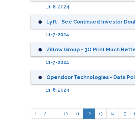
11-8-2024
Lyft - See Continued Investor Doub
⬤
11-7-2024
Zillow Group - 3Q Print Much Bette
⬤
11-7-2024
Opendoor Technologies - Data Poin
⬤
11-6-2024
1
2
…
10
11
12
13
14
15