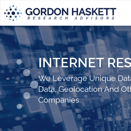
INTERNET RE
We Leverage Unique Data
Data, Geolocation And Ot
Companies.