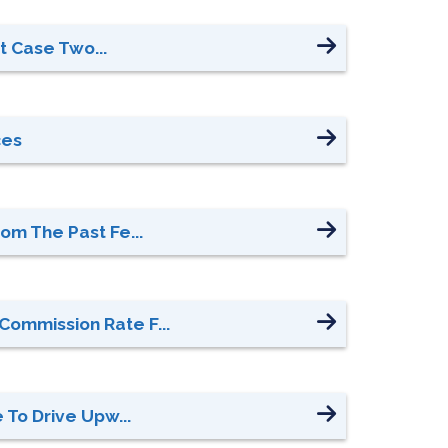
t Case Two...
ces
om The Past Fe...
ommission Rate F...
 To Drive Upw...