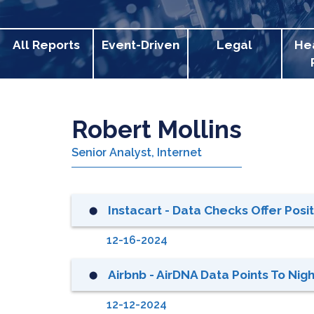
All Reports
Event-Driven
Legal
He
Robert Mollins
Senior Analyst, Internet
Instacart - Data Checks Offer Posi
⬤
12-16-2024
Airbnb - AirDNA Data Points To Nig
⬤
12-12-2024