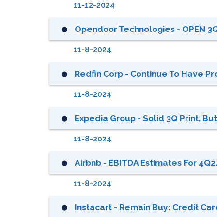
11-12-2024
Opendoor Technologies - OPEN 3
⬤
11-8-2024
Redfin Corp - Continue To Have Prof
⬤
11-8-2024
Expedia Group - Solid 3Q Print, B
⬤
11-8-2024
Airbnb - EBITDA Estimates For 4Q24
⬤
11-8-2024
Instacart - Remain Buy: Credit Ca
⬤