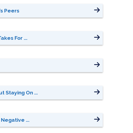
Vs Peers
akes For ...
 Staying On ...
Negative ...