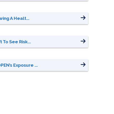
ing A Healt...
 To See Risk...
EN’s Exposure ...