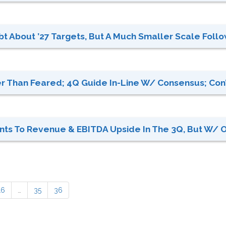
t About ’27 Targets, But A Much Smaller Scale Follow
r Than Feared; 4Q Guide In-Line W/ Consensus; Con’t
ts To Revenue & EBITDA Upside In The 3Q, But W/ OP
16
…
35
36