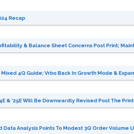
Q24 Recap
itability & Balance Sheet Concerns Post Print; Mainta
ut Mixed 4Q Guide; Vrbo Back In Growth Mode & Expan
E & ‘25E Will Be Downwardly Revised Post The Print;
rd Data Analysis Points To Modest 3Q Order Volume Up