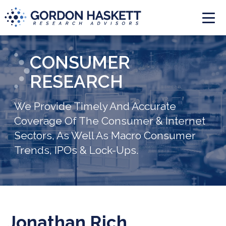
Togg
CONSUMER
RESEARCH
We Provide Timely And Accurate
Coverage Of The Consumer & Internet
Sectors, As Well As Macro Consumer
Trends, IPOs & Lock-Ups.
Jonathan Rich