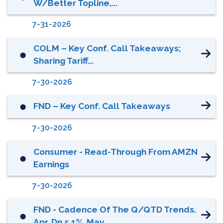
W/better Topline,...
7-31-2026
COLM – Key Conf. Call Takeaways;
⬤
Sharing Tariff...
7-30-2026
FND – Key Conf. Call Takeaways
⬤
7-30-2026
Consumer - Read-Through From AMZN
⬤
Earnings
7-30-2026
FND - Cadence Of The Q/QTD Trends.
⬤
Apr. Dn 5.1%, May...