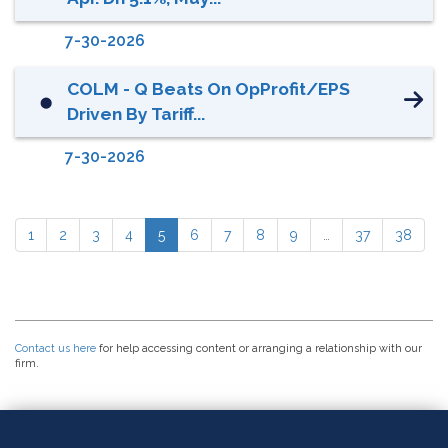
7-30-2026
COLM - Q Beats On OpProfit/EPS
⬤
Driven By Tariff...
7-30-2026
1
2
3
4
5
6
7
8
9
…
37
38
Contact us here
for help accessing content or arranging a relationship with our
firm.