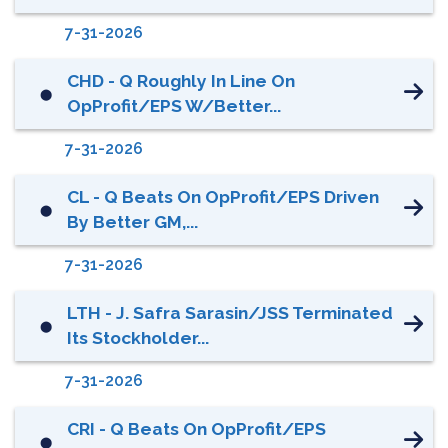
7-31-2026
CHD - Q Roughly In Line On
⬤
OpProfit/EPS W/better...
7-31-2026
CL - Q Beats On OpProfit/EPS Driven
⬤
By Better GM,...
7-31-2026
LTH - J. Safra Sarasin/JSS Terminated
⬤
Its Stockholder...
7-31-2026
CRI - Q Beats On OpProfit/EPS
⬤