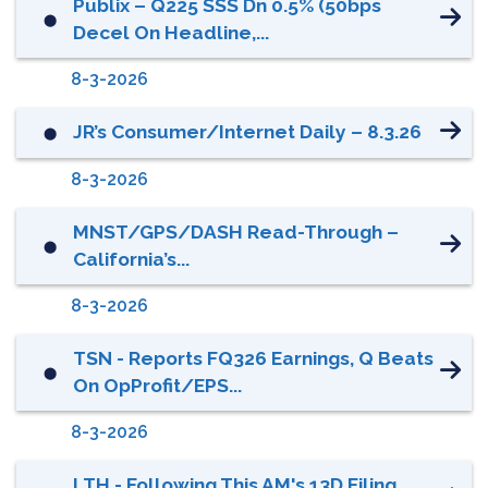
Publix – Q225 SSS Dn 0.5% (50bps
⬤
Decel On Headline,...
8-3-2026
JR’s Consumer/Internet Daily – 8.3.26
⬤
8-3-2026
MNST/GPS/DASH Read-Through –
⬤
California’s...
8-3-2026
TSN - Reports FQ326 Earnings, Q Beats
⬤
On OpProfit/EPS...
8-3-2026
LTH - Following This AM's 13D Filing