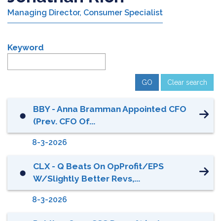
Managing Director, Consumer Specialist
Keyword
Clear search
BBY - Anna Bramman Appointed CFO
⬤
(prev. CFO Of...
8-3-2026
CLX - Q Beats On OpProfit/EPS
⬤
W/slightly Better Revs,...
8-3-2026