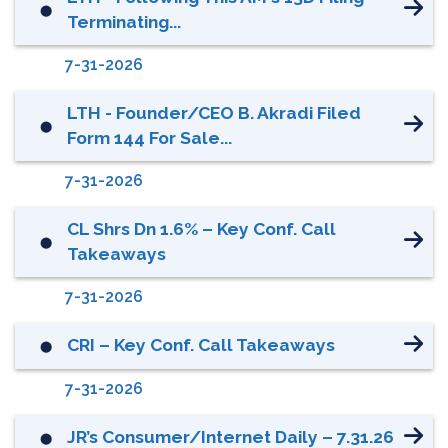
⬤
Terminating...
7-31-2026
LTH - Founder/CEO B. Akradi Filed
⬤
Form 144 For Sale...
7-31-2026
CL Shrs Dn 1.6% – Key Conf. Call
⬤
Takeaways
7-31-2026
CRI – Key Conf. Call Takeaways
⬤
7-31-2026
JR’s Consumer/Internet Daily – 7.31.26
⬤