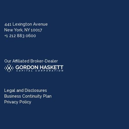
441 Lexington Avenue
New York, NY 10017
+1 212 883 0600
Our Affiliated Broker-Dealer
Legal and Disclosures
Business Continuity Plan
Privacy Policy