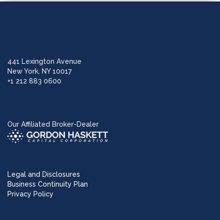
441 Lexington Avenue
New York, NY 10017
+1 212 883 0600
Our Affiliated Broker-Dealer
Legal and Disclosures
Business Continuity Plan
Privacy Policy