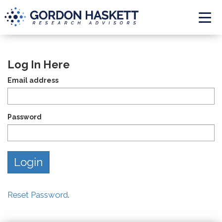
Togg
Log In Here
Email address
Password
Reset Password
.