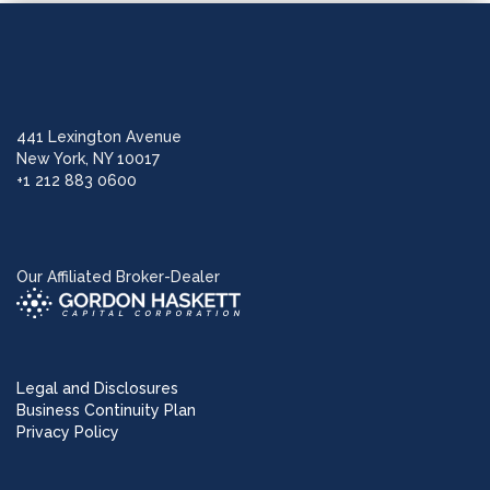
441 Lexington Avenue
New York, NY 10017
+1 212 883 0600
Our Affiliated Broker-Dealer
Legal and Disclosures
Business Continuity Plan
Privacy Policy