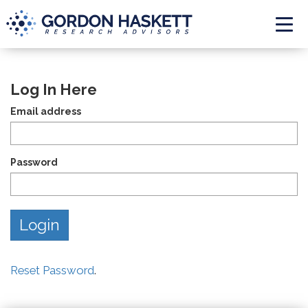
Togg
Log In Here
Email address
Password
Reset Password
.