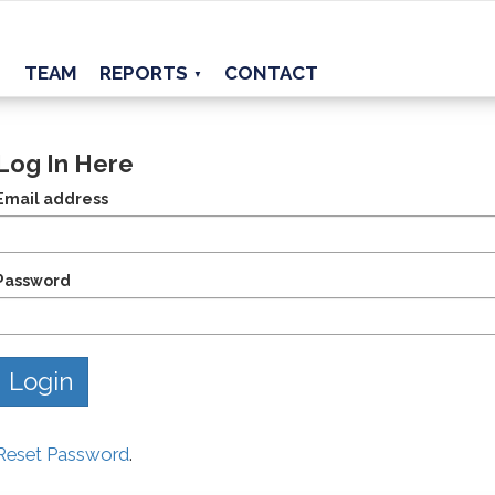
TEAM
REPORTS
CONTACT
▼
Log In Here
Email address
Password
Reset Password
.