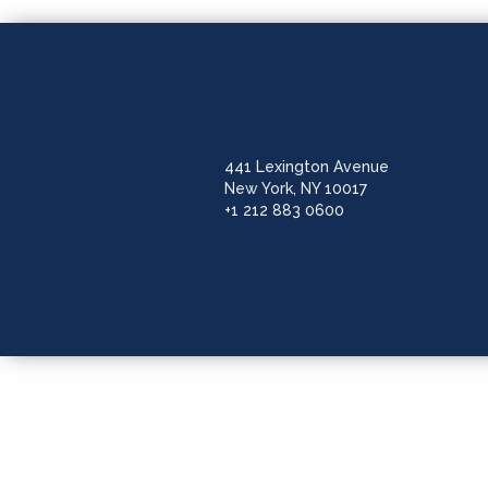
441 Lexington Avenue
New York, NY 10017
+1 212 883 0600