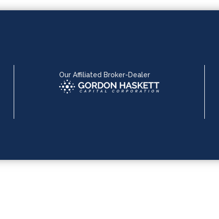
Our Affiliated Broker-Dealer