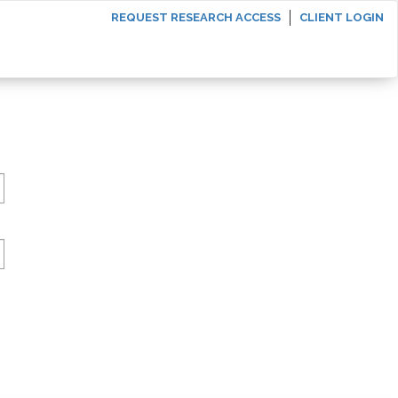
REQUEST RESEARCH ACCESS
CLIENT LOGIN