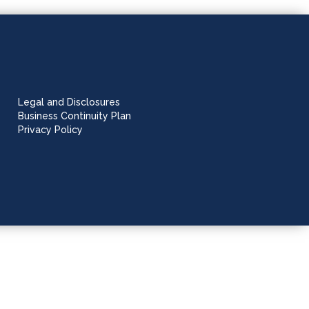
Legal and Disclosures
Business Continuity Plan
Privacy Policy