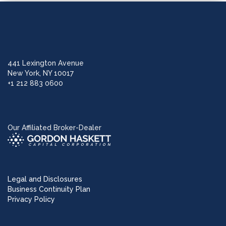
441 Lexington Avenue
New York, NY 10017
+1 212 883 0600
Our Affiliated Broker-Dealer
Legal and Disclosures
Business Continuity Plan
Privacy Policy