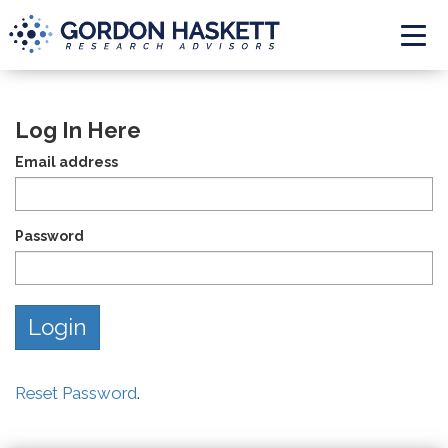
Togg
Log In Here
Email address
Password
Reset Password
.