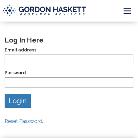
Togg
Log In Here
Email address
Password
Reset Password
.