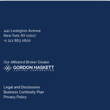
441 Lexington Avenue
New York, NY 10017
+1 212 883 0600
Our Affiliated Broker-Dealer
Legal and Disclosures
Business Continuity Plan
Privacy Policy