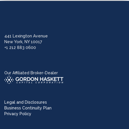
441 Lexington Avenue
New York, NY 10017
+1 212 883 0600
Our Affiliated Broker-Dealer
Legal and Disclosures
Business Continuity Plan
Privacy Policy