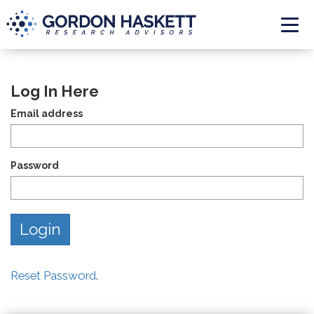
Togg
Log In Here
Email address
Password
Reset Password
.