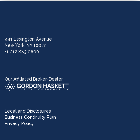
441 Lexington Avenue
New York, NY 10017
+1 212 883 0600
Our Affiliated Broker-Dealer
Legal and Disclosures
Business Continuity Plan
Privacy Policy