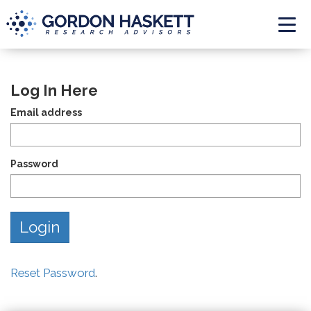
Togg
Log In Here
Email address
Password
Reset Password
.