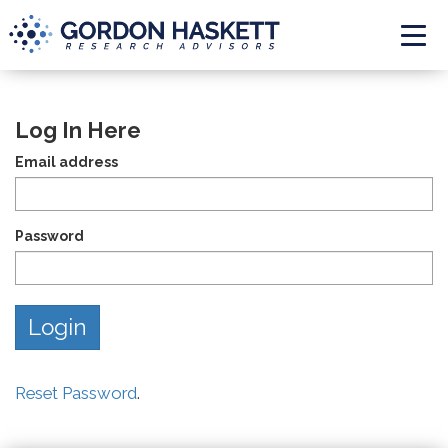
Togg
Log In Here
Email address
Password
Reset Password
.