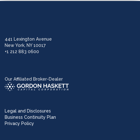
441 Lexington Avenue
New York, NY 10017
+1 212 883 0600
Our Affiliated Broker-Dealer
Legal and Disclosures
Business Continuity Plan
Privacy Policy