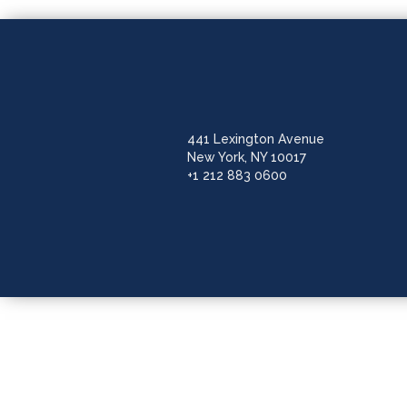
441 Lexington Avenue
New York, NY 10017
+1 212 883 0600