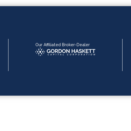
Our Affiliated Broker-Dealer