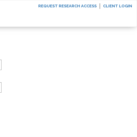
REQUEST RESEARCH ACCESS
CLIENT LOGIN