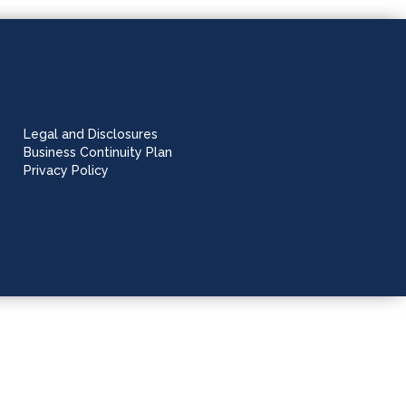
Legal and Disclosures
Business Continuity Plan
Privacy Policy