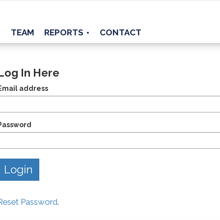
TEAM
REPORTS
CONTACT
▼
Log In Here
Email address
Password
Reset Password
.