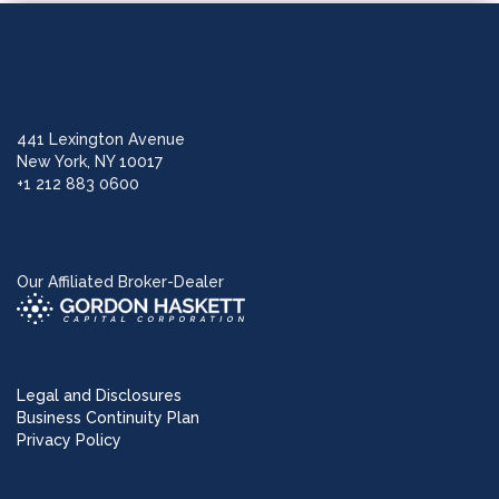
441 Lexington Avenue
New York, NY 10017
+1 212 883 0600
Our Affiliated Broker-Dealer
Legal and Disclosures
Business Continuity Plan
Privacy Policy