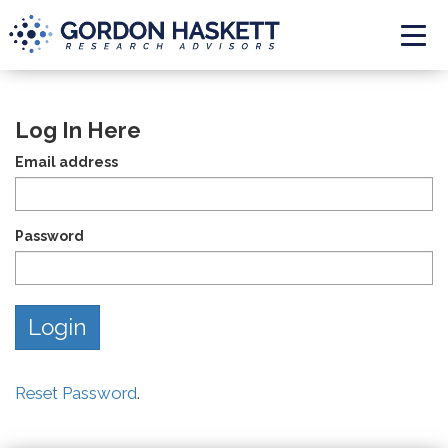
Togg
Log In Here
Email address
Password
Reset Password
.