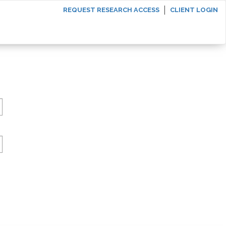
REQUEST RESEARCH ACCESS
CLIENT LOGIN