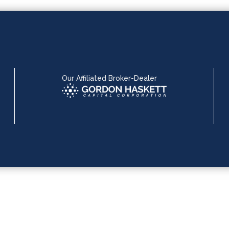
Our Affiliated Broker-Dealer