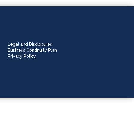
Legal and Disclosures
Business Continuity Plan
Privacy Policy