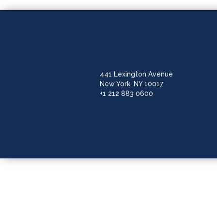
441 Lexington Avenue
New York, NY 10017
+1 212 883 0600