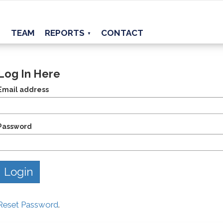
TEAM
REPORTS
CONTACT
▼
Log In Here
Email address
Password
Reset Password
.