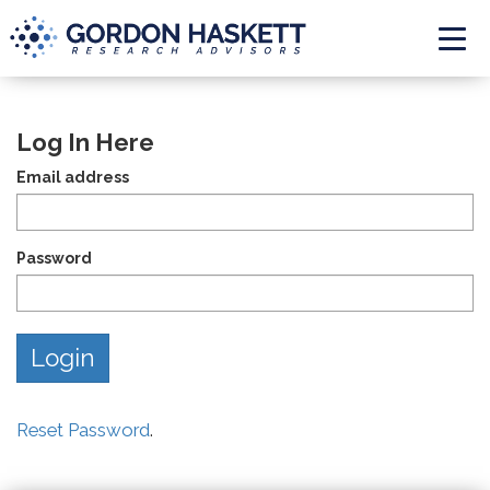
Togg
Log In Here
Email address
Password
Reset Password
.