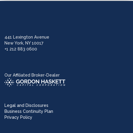
441 Lexington Avenue
New York, NY 10017
+1 212 883 0600
Our Affiliated Broker-Dealer
Legal and Disclosures
Business Continuity Plan
Privacy Policy