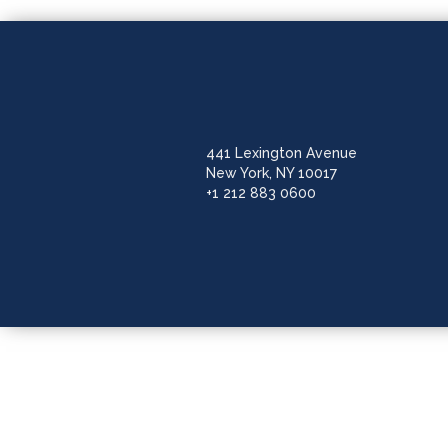
441 Lexington Avenue
New York, NY 10017
+1 212 883 0600