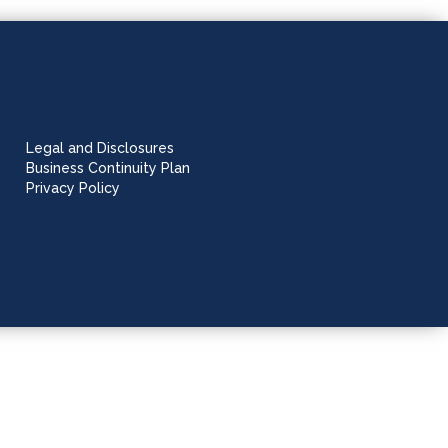
Legal and Disclosures
Business Continuity Plan
Privacy Policy