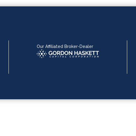
Our Affiliated Broker-Dealer