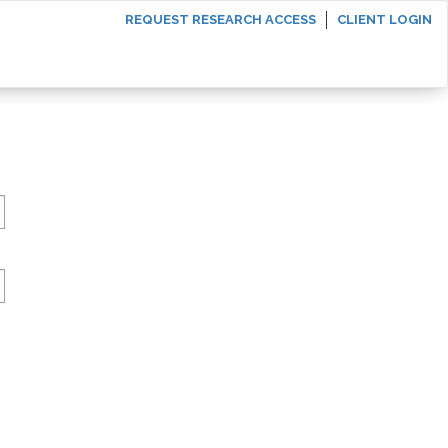
REQUEST RESEARCH ACCESS
CLIENT LOGIN