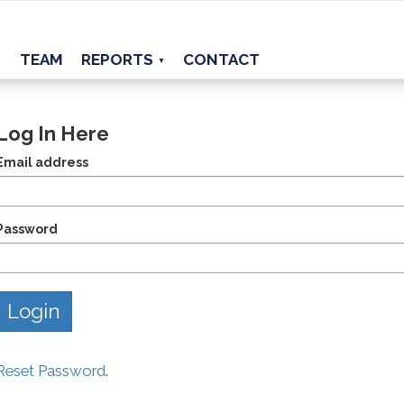
TEAM
REPORTS
CONTACT
▼
Log In Here
Email address
Password
Reset Password
.