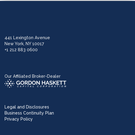
441 Lexington Avenue
New York, NY 10017
+1 212 883 0600
Our Affiliated Broker-Dealer
Legal and Disclosures
Business Continuity Plan
Privacy Policy