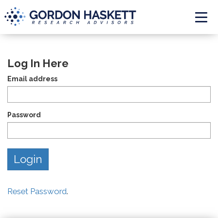
Togg
Log In Here
Email address
Password
Reset Password
.