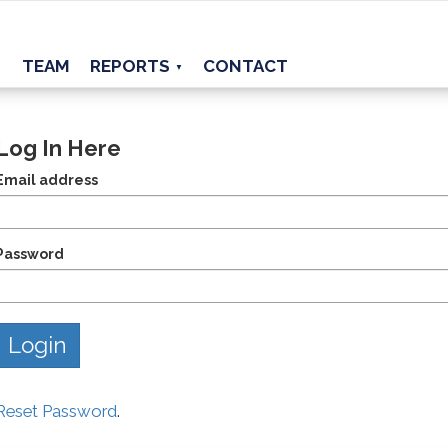
TEAM
REPORTS
CONTACT
▼
Log In Here
Email address
Password
Reset Password
.