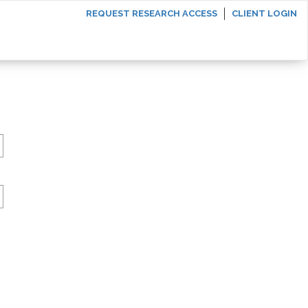
REQUEST RESEARCH ACCESS
CLIENT LOGIN