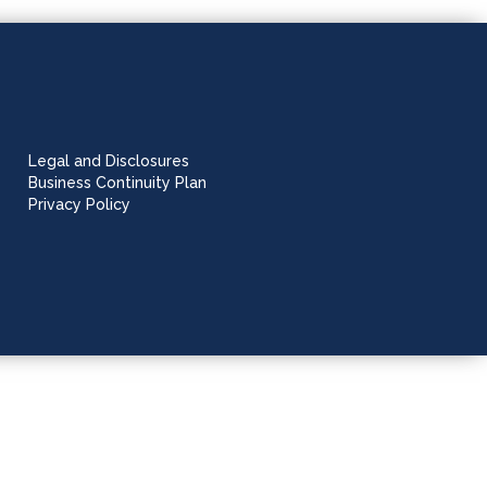
Legal and Disclosures
Business Continuity Plan
Privacy Policy