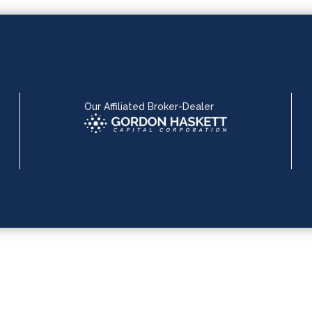
Our Affiliated Broker-Dealer