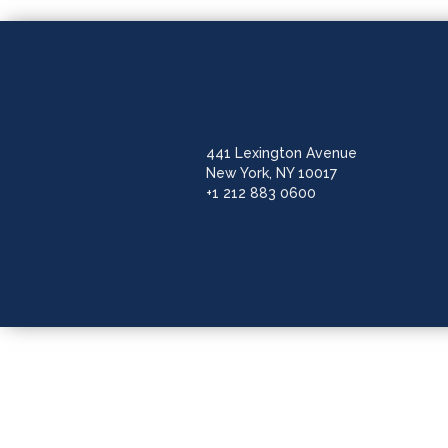
441 Lexington Avenue
New York, NY 10017
+1 212 883 0600