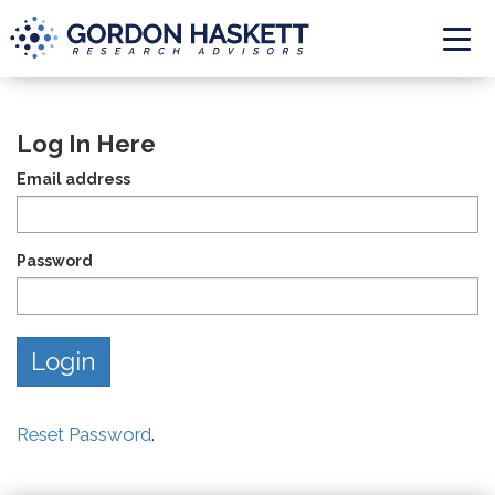
Togg
Log In Here
Email address
Password
Reset Password
.