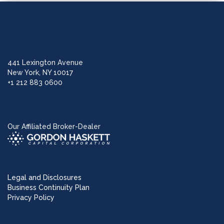
441 Lexington Avenue
New York, NY 10017
+1 212 883 0600
Our Affiliated Broker-Dealer
Legal and Disclosures
Business Continuity Plan
Privacy Policy