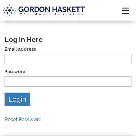
Togg
Log In Here
Email address
Password
Reset Password
.