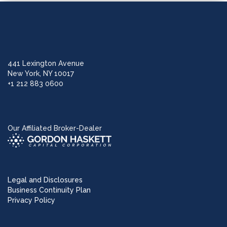
441 Lexington Avenue
New York, NY 10017
+1 212 883 0600
Our Affiliated Broker-Dealer
Legal and Disclosures
Business Continuity Plan
Privacy Policy