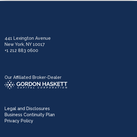
441 Lexington Avenue
New York, NY 10017
+1 212 883 0600
Our Affiliated Broker-Dealer
Legal and Disclosures
Business Continuity Plan
Privacy Policy