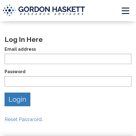
Togg
Log In Here
Email address
Password
Reset Password
.