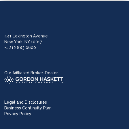
441 Lexington Avenue
New York, NY 10017
+1 212 883 0600
Our Affiliated Broker-Dealer
Legal and Disclosures
Business Continuity Plan
Privacy Policy