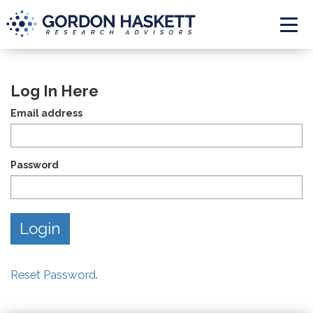
Togg
Log In Here
Email address
Password
Reset Password
.