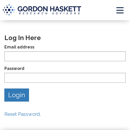
Togg
Log In Here
Email address
Password
Reset Password
.