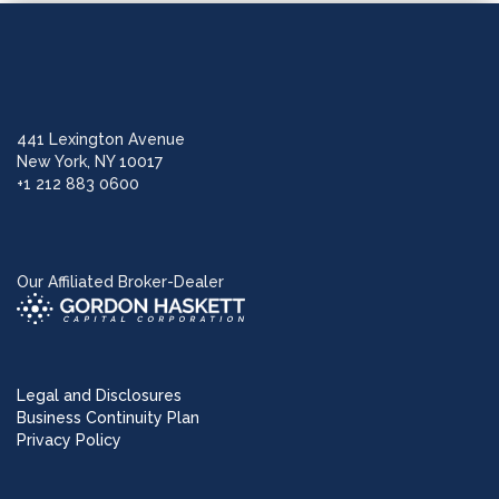
441 Lexington Avenue
New York, NY 10017
+1 212 883 0600
Our Affiliated Broker-Dealer
Legal and Disclosures
Business Continuity Plan
Privacy Policy