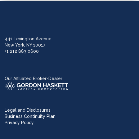
441 Lexington Avenue
New York, NY 10017
+1 212 883 0600
Our Affiliated Broker-Dealer
Legal and Disclosures
Business Continuity Plan
Privacy Policy