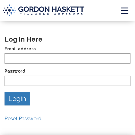
Togg
Log In Here
Email address
Password
Reset Password
.