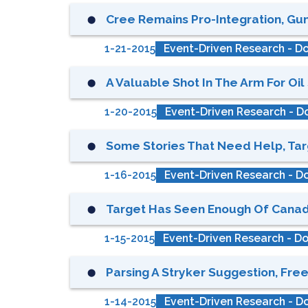
Cree Remains Pro-Integration, Guns
⬤
1-21-2015
Event-Driven Research - Do
A Valuable Shot In The Arm For Oil 
⬤
1-20-2015
Event-Driven Research - Do
Some Stories That Need Help, Targ
⬤
1-16-2015
Event-Driven Research - Do
Target Has Seen Enough Of Canada,
⬤
1-15-2015
Event-Driven Research - Do
Parsing A Stryker Suggestion, Free
⬤
1-14-2015
Event-Driven Research - Do