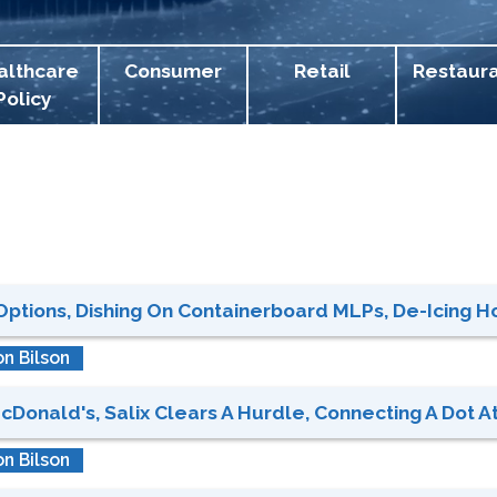
althcare
Consumer
Retail
Restaur
Policy
ions, Dishing On Containerboard MLPs, De-Icing Hol
n Bilson
cDonald's, Salix Clears A Hurdle, Connecting A Dot At
n Bilson