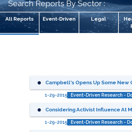
Search Reports By Sector :
All Reports
Event-Driven
Legal
He
Campbell's Opens Up Some New Opt
⬤
1-29-2015
Event-Driven Research - Do
Considering Activist Influence At M
⬤
1-29-2015
Event-Driven Research - Do