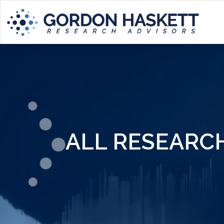
ALL RESEARC