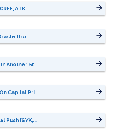
REE, ATK, ...
racle Dro...
h Another St...
 Capital Pri...
l Push [SYK,...