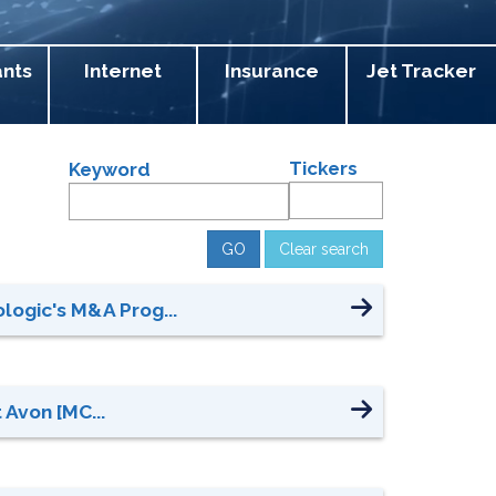
ants
Internet
Insurance
Jet Tracker
Tickers
Keyword
Clear search
ogic's M&A Prog...
 Avon [MC...