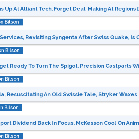
 Up At Alliant Tech, Forget Deal-Making At Regions [C
n Bilson
Services, Revisiting Syngenta After Swiss Quake, Is O
n Bilson
et Ready To Turn The Spigot, Precision Castparts Wit
n Bilson
 Resuscitating An Old Swissie Tale, Stryker Waxes On
n Bilson
port Dividend Back In Focus, McKesson Cool On Anima
n Bilson