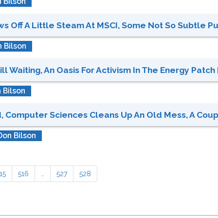
 Bilson
 Off A Little Steam At MSCI, Some Not So Subtle Put
 Bilson
ll Waiting, An Oasis For Activism In The Energy Patch 
 Bilson
 Computer Sciences Cleans Up An Old Mess, A Couple 
Don Bilson
15
516
…
527
528