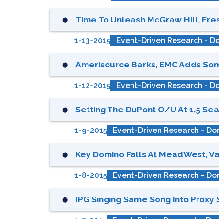
Time To Unleash McGraw Hill, Fres
⬤
1-13-2015
Event-Driven Research - Do
Amerisource Barks, EMC Adds Some
⬤
1-12-2015
Event-Driven Research - Do
Setting The DuPont O/u At 1.5 Seat
⬤
1-9-2015
Event-Driven Research - Don
Key Domino Falls At MeadWest, Val
⬤
1-8-2015
Event-Driven Research - Don
IPG Singing Same Song Into Proxy S
⬤