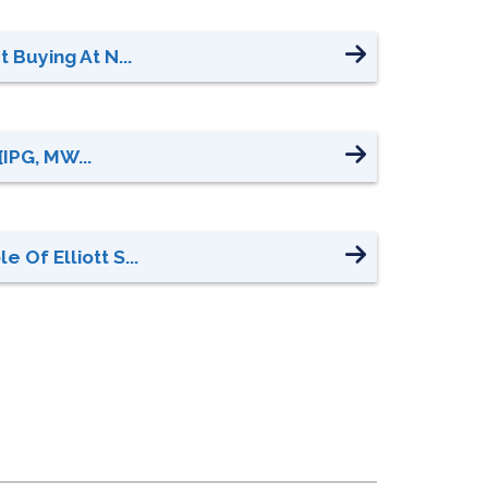
 Buying At N...
[IPG, MW...
Of Elliott S...