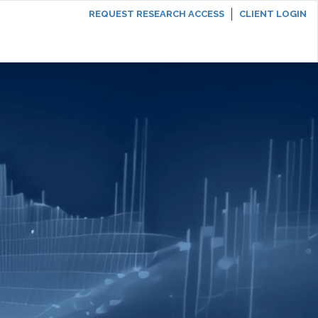
REQUEST RESEARCH ACCESS
CLIENT LOGIN