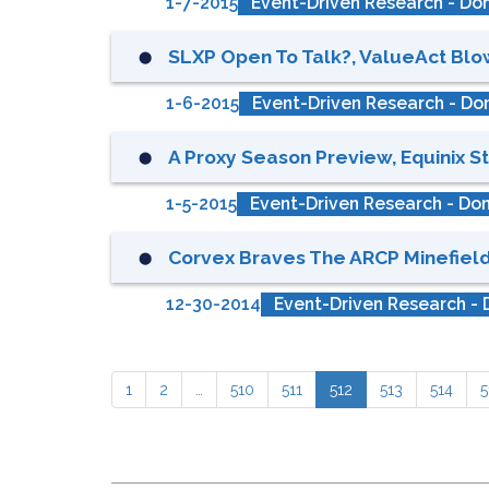
1-7-2015
Event-Driven Research - Don
SLXP Open To Talk?, ValueAct Blows
⬤
1-6-2015
Event-Driven Research - Don
A Proxy Season Preview, Equinix Sti
⬤
1-5-2015
Event-Driven Research - Don
Corvex Braves The ARCP Minefield,
⬤
12-30-2014
Event-Driven Research - 
1
2
…
510
511
512
513
514
5