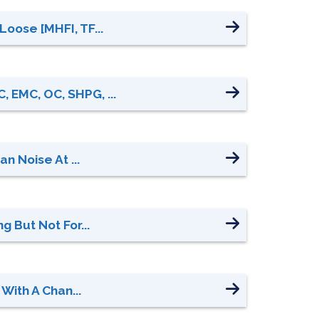
oose [MHFI, TF...
 EMC, OC, SHPG, ...
n Noise At ...
 But Not For...
With A Chan...