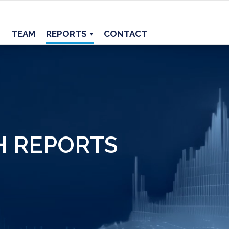
TEAM
REPORTS
CONTACT
▼
H REPORTS