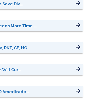
 Save Div...
eeds More Time ...
 RKT, CE, HO...
Will Cur...
D Ameritrade...