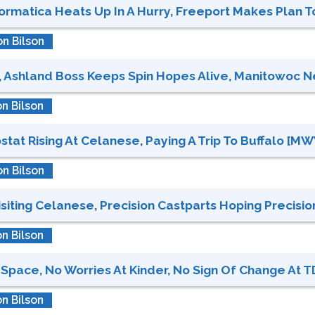
formatica Heats Up In A Hurry, Freeport Makes Plan To
n Bilson
, Ashland Boss Keeps Spin Hopes Alive, Manitowoc N
n Bilson
t Rising At Celanese, Paying A Trip To Buffalo [MWV,
n Bilson
iting Celanese, Precision Castparts Hoping Precision 
n Bilson
Space, No Worries At Kinder, No Sign Of Change At T
n Bilson