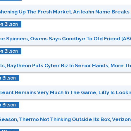
hening Up The Fresh Market, An Icahn Name Breaks L
n Bilson
 Spinners, Owens Says Goodbye To Old Friend [ABC,
n Bilson
s, Raytheon Puts Cyber Biz In Senior Hands, More Tha
 Bilson
eant Remains Very Much In The Game, Lilly Is Looking
 Bilson
eason, Thermo Not Thinking Outside Its Box, Verizon 