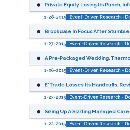
Private Equity Losing Its Punch, In
⬤
1-28-2015
Event-Driven Research - Do
Brookdale In Focus After Stumble
⬤
1-27-2015
Event-Driven Research - Do
A Pre-Packaged Wedding, Thermosta
⬤
1-26-2015
Event-Driven Research - Do
E*Trade Losses Its Handcuffs, Revis
⬤
1-23-2015
Event-Driven Research - Do
Sizing Up A Sizzling Managed Care 
⬤
1-22-2015
Event-Driven Research - Do